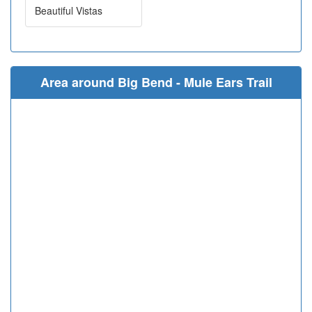
Beautiful Vistas
Area around Big Bend - Mule Ears Trail