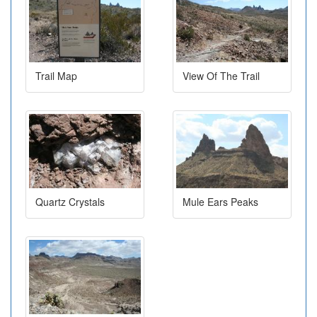
Trail Map
View Of The Trail
Quartz Crystals
Mule Ears Peaks