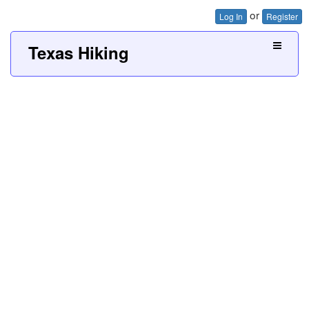
or
Log In
Register
Texas Hiking