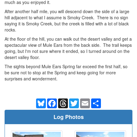
much as you enjoyed it.
After another half mile, you will descend down the side of a large
hill adjacent to what I assume is Smoky Creek. There is no sign
saying it is Smoky Creek, but the creek is filled with a lot of black
rocks.
At the floor of the hill, you can walk out the desert valley and get a
spectacular view of Mule Ears from the back side. The trail keeps
going, but I'm not sure where it ended, so I turned around on the
desert valley floor.
The sights beyond Mule Ears Spring far exceed the first half, so
be sure not to stop at the Spring and keep going for more
surprises and wonderment.
Bluesky
Facebook
Threads
Twitter
Email
Share
Log Photos