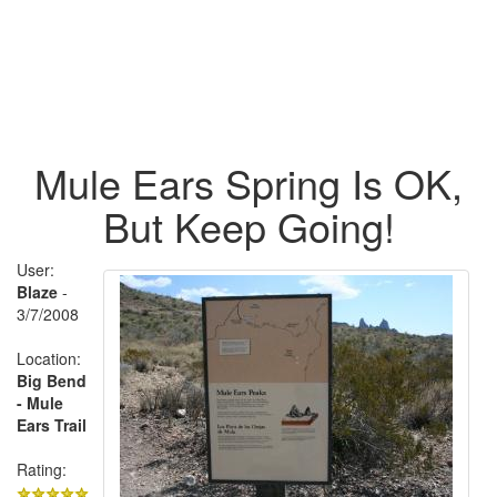
Mule Ears Spring Is OK,
But Keep Going!
User:
Blaze
-
3/7/2008
Location:
Big Bend
- Mule
Ears Trail
Rating: