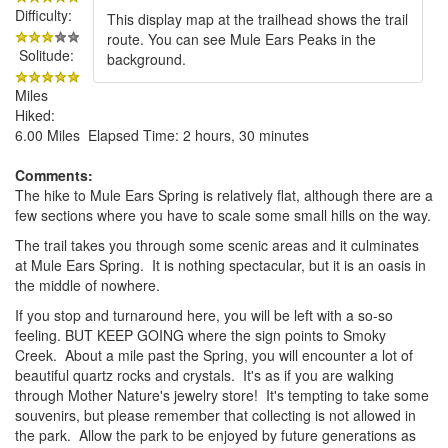
Difficulty:
This display map at the trailhead shows the trail
route. You can see Mule Ears Peaks in the
Solitude:
background.
Miles
Hiked:
6.00 Miles Elapsed Time: 2 hours, 30 minutes
Comments:
The hike to Mule Ears Spring is relatively flat, although there are a
few sections where you have to scale some small hills on the way.
The trail takes you through some scenic areas and it culminates
at Mule Ears Spring. It is nothing spectacular, but it is an oasis in
the middle of nowhere.
If you stop and turnaround here, you will be left with a so-so
feeling. BUT KEEP GOING where the sign points to Smoky
Creek. About a mile past the Spring, you will encounter a lot of
beautiful quartz rocks and crystals. It's as if you are walking
through Mother Nature's jewelry store! It's tempting to take some
souvenirs, but please remember that collecting is not allowed in
the park. Allow the park to be enjoyed by future generations as