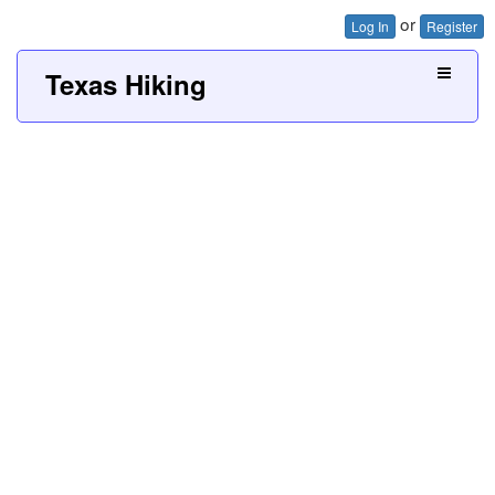
or
Log In
Register
Texas Hiking