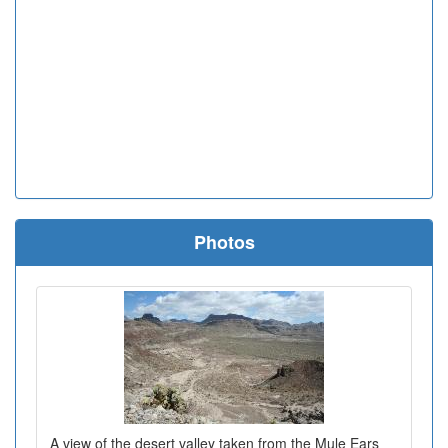
Photos
A view of the desert valley taken from the Mule Ears