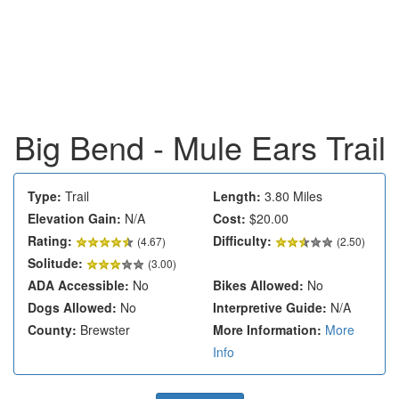
Big Bend - Mule Ears Trail
Type:
Trail
Length:
3.80 Miles
Elevation Gain:
N/A
Cost:
$20.00
Rating:
Difficulty:
(
4.67
)
(2.50)
Solitude:
(3.00)
ADA Accessible:
No
Bikes Allowed:
No
Dogs Allowed:
No
Interpretive Guide:
N/A
County:
Brewster
More Information:
More
Info