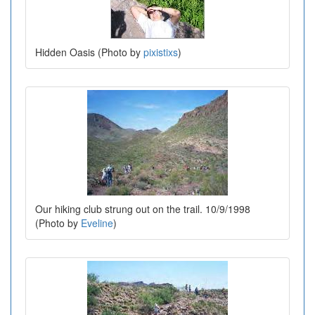
Hidden Oasis (Photo by
pixistixs
)
Our hiking club strung out on the trail. 10/9/1998
(Photo by
Eveline
)