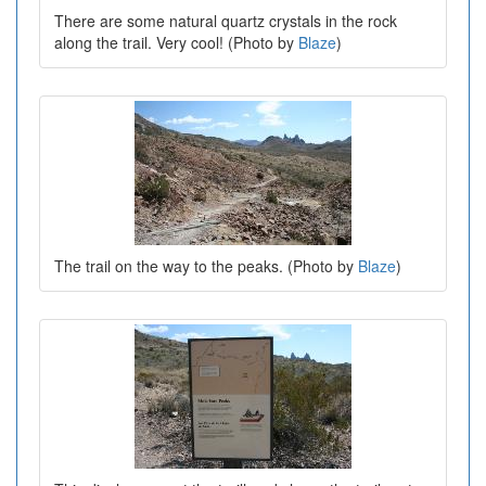
There are some natural quartz crystals in the rock
along the trail. Very cool! (Photo by
Blaze
)
The trail on the way to the peaks. (Photo by
Blaze
)