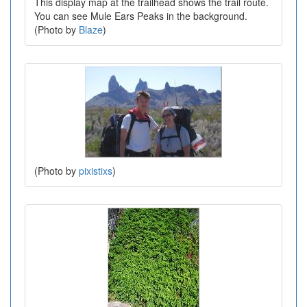
This display map at the trailhead shows the trail route.
You can see Mule Ears Peaks in the background.
(Photo by
Blaze
)
(Photo by
pixistixs
)