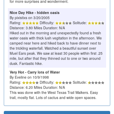
for more surprises and wonderment.
Nice Day Hike - hidden oasis
By pixistixs on 3/20/2005
Rating:
Difficulty:
Solitude:
Distance: 3.80 Miles Duration: N/A
Hiked out in the morning and unexpectedly found a fresh
water oasis with thick lush vegitation in the afternoon. We
camped near here and hiked back to have dinner next to
the trickling waterfall. Watched a beautiful sunset over
Muel Ears peak. We saw at least 30 people within first .25
mile, but after that they thinned out to one or two around
dusk. Fantastic hike.
Very Hot - Carry lots of Water
By Eveline on 10/9/1998
Rating:
Difficulty:
Solitude:
Distance: 6.20 Miles Duration: N/A
This was done with the West Texas Trail Walkers. Easy
trail, mostly flat. Lots of cactus and wide open spaces.