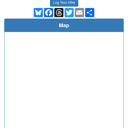
Log Your Hike
Bluesky
Facebook
Threads
Twitter
Email
Share
Map