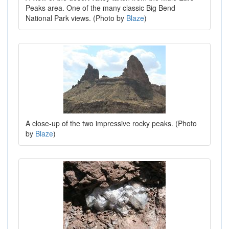
Peaks area. One of the many classic Big Bend
National Park views. (Photo by
Blaze
)
A close-up of the two impressive rocky peaks. (Photo
by
Blaze
)