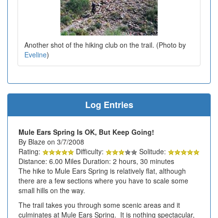
Another shot of the hiking club on the trail. (Photo by
Eveline
)
Log Entries
Mule Ears Spring Is OK, But Keep Going!
By Blaze on 3/7/2008
Rating:
Difficulty:
Solitude:
Distance: 6.00 Miles Duration: 2 hours, 30 minutes
The hike to Mule Ears Spring is relatively flat, although
there are a few sections where you have to scale some
small hills on the way.
The trail takes you through some scenic areas and it
culminates at Mule Ears Spring. It is nothing spectacular,