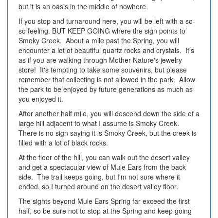
but it is an oasis in the middle of nowhere.
If you stop and turnaround here, you will be left with a so-
so feeling. BUT KEEP GOING where the sign points to
Smoky Creek. About a mile past the Spring, you will
encounter a lot of beautiful quartz rocks and crystals. It's
as if you are walking through Mother Nature's jewelry
store! It's tempting to take some souvenirs, but please
remember that collecting is not allowed in the park. Allow
the park to be enjoyed by future generations as much as
you enjoyed it.
After another half mile, you will descend down the side of a
large hill adjacent to what I assume is Smoky Creek.
There is no sign saying it is Smoky Creek, but the creek is
filled with a lot of black rocks.
At the floor of the hill, you can walk out the desert valley
and get a spectacular view of Mule Ears from the back
side. The trail keeps going, but I'm not sure where it
ended, so I turned around on the desert valley floor.
The sights beyond Mule Ears Spring far exceed the first
half, so be sure not to stop at the Spring and keep going