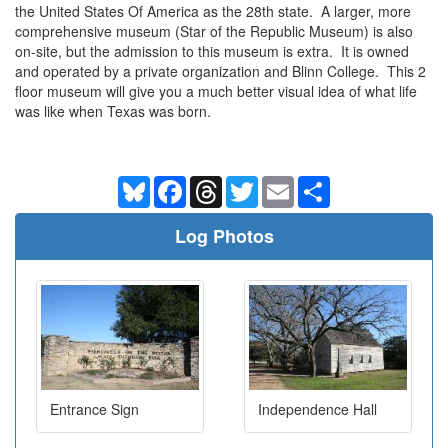
the United States Of America as the 28th state. A larger, more
comprehensive museum (Star of the Republic Museum) is also
on-site, but the admission to this museum is extra. It is owned
and operated by a private organization and Blinn College. This 2
floor museum will give you a much better visual idea of what life
was like when Texas was born.
Bluesky
Facebook
Threads
Twitter
Email
Share
Log Photos
Entrance Sign
Independence Hall