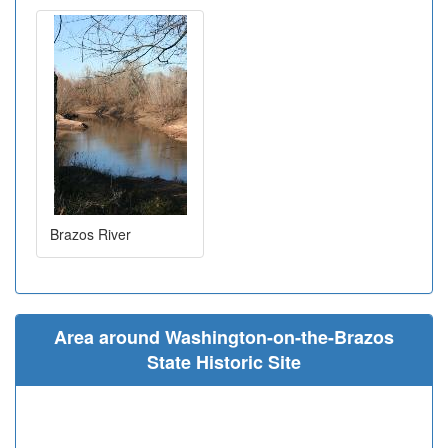
Brazos River
Area around Washington-on-the-Brazos
State Historic Site