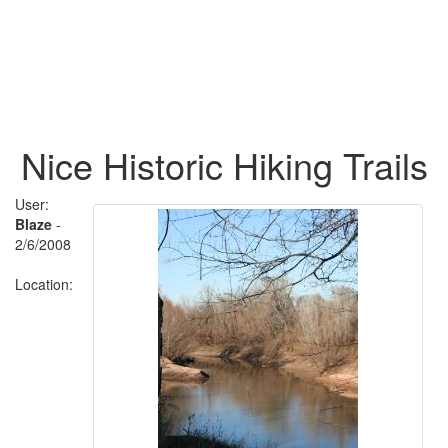
Nice Historic Hiking Trails
User:
Blaze
-
2/6/2008
Location: