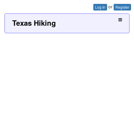
or
Log In
Register
Texas Hiking