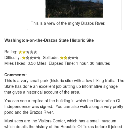
This is a view of the mighty Brazos River.
Washington-on-the-Brazos State Historic Site
Rating:
Difficulty:
Solitude:
Miles Hiked: 3.50 Miles Elapsed Time: 1 hour, 30 minutes
Comments:
This is a very small park (historic site) with a few hiking trails. The
State has done an excellent job putting up informative signage
that gives a historical account of the area.
You can see a replica of the building in which the Declaration Of
Independence was signed. You can also walk along a very pretty
pond and the Brazos River.
Must sees are the Visitors Center, which has a small museum
which details the history of the Republic Of Texas before it joined