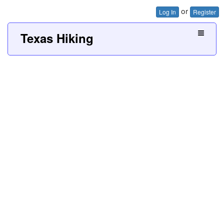
or
Log In
Register
Texas Hiking