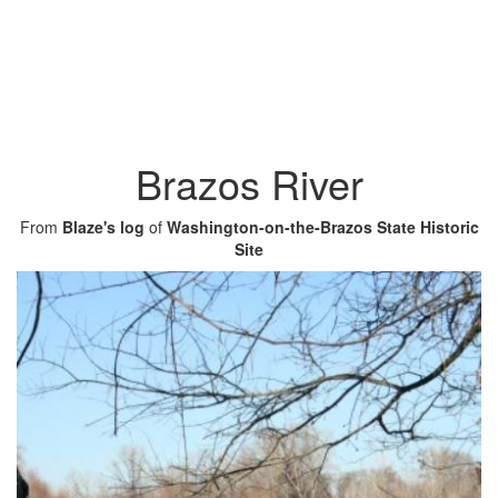
Brazos River
From
Blaze's log
of
Washington-on-the-Brazos State Historic
Site