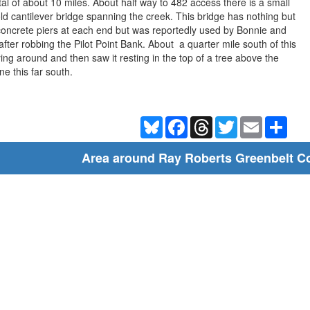
al of about 10 miles. About half way to 482 access there is a small
 old cantilever bridge spanning the creek. This bridge has nothing but
concrete piers at each end but was reportedly used by Bonnie and
fter robbing the Pilot Point Bank. About a quarter mile south of this
ying around and then saw it resting in the top of a tree above the
ne this far south.
Bluesky
Facebook
Threads
Twitter
Email
Shar
Area around Ray Roberts Greenbelt Co