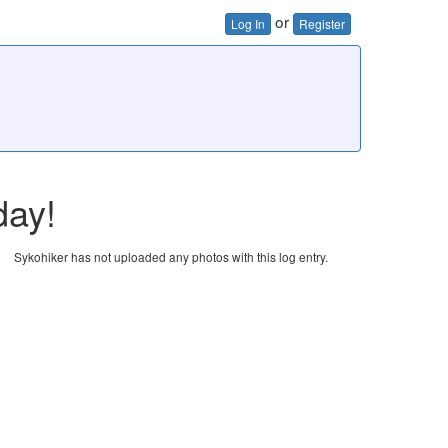
or
Log In
Register
day!
Sykohiker has not uploaded any photos with this log entry.