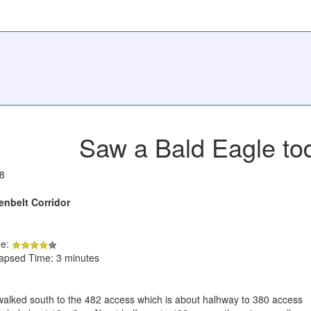
Saw a Bald Eagle to
8
enbelt Corridor
de:
lapsed Time: 3 minutes
 walked south to the 482 access which is about halhway to 380 access