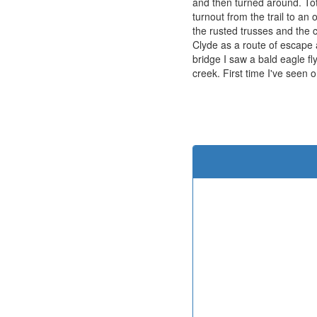
and then turned around. Tot
turnout from the trail to an
the rusted trusses and the 
Clyde as a route of escape a
bridge I saw a bald eagle fl
creek. First time I've seen o