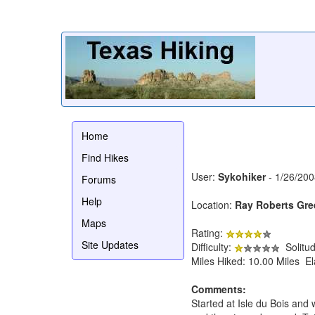
Home
Find Hikes
User:
Sykohiker
- 1/26/200
Forums
Help
Location:
Ray Roberts Gre
Maps
Rating:
Site Updates
Difficulty:
Solitu
Miles Hiked: 10.00 Miles E
Comments:
Started at Isle du Bois and