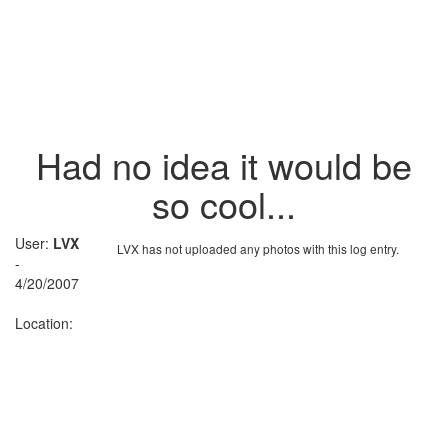
Had no idea it would be
so cool...
User:
LVX
LVX has not uploaded any photos with this log entry.
-
4/20/2007
Location: