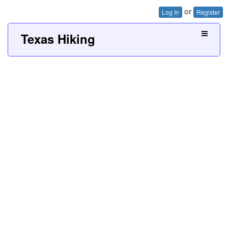
or
Log In
Register
Texas Hiking