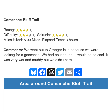
Comanche Bluff Trail
Rating:
Difficulty:
Solitude:
Miles Hiked: 5.00 Miles Elapsed Time: 3 hours
Comments:
We went out to Granger lake because we were
looking for a geocache. We had no idea that it would be so cool. It
was very wet and muddy but we didn't care.
Bluesky
Facebook
Threads
Twitter
Email
Share
Area around Comanche Bluff Trail