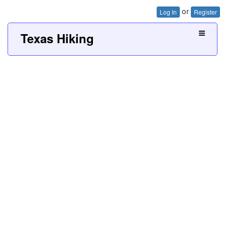
or
Log In
Register
Texas Hiking