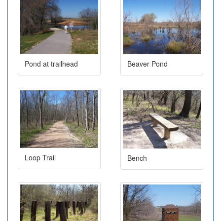
Pond at trailhead
Beaver Pond
Loop Trail
Bench