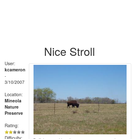
Nice Stroll
User:
kcameron
-
3/10/2007
Location:
Mineola
Nature
Preserve
Rating:
Difficulty: