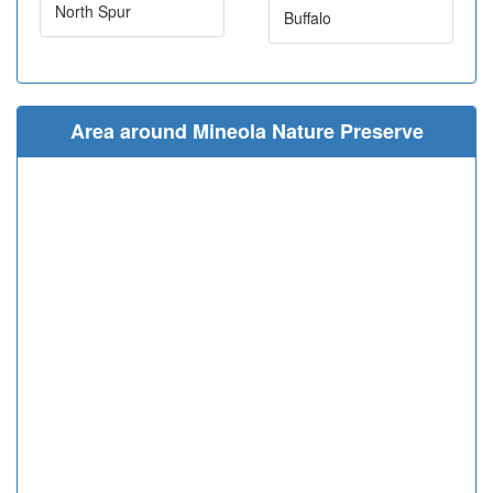
North Spur
Buffalo
Area around Mineola Nature Preserve