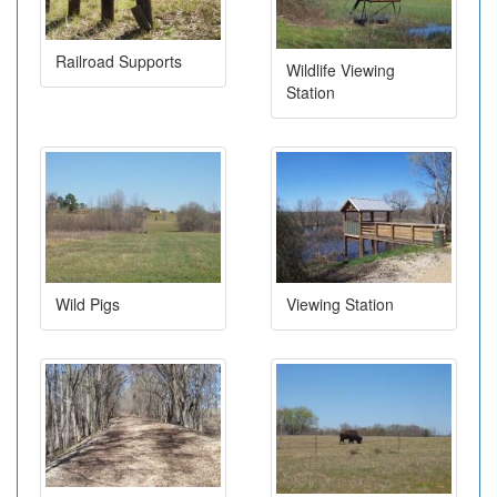
Railroad Supports
Wildlife Viewing
Station
Wild Pigs
Viewing Station