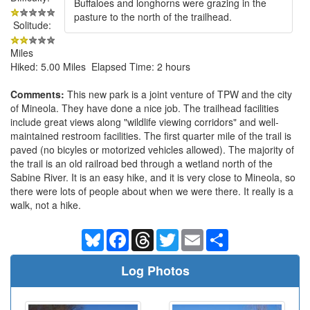
Buffaloes and longhorns were grazing in the
pasture to the north of the trailhead.
Solitude:
Miles
Hiked: 5.00 Miles Elapsed Time: 2 hours
Comments:
This new park is a joint venture of TPW and the city
of Mineola. They have done a nice job. The trailhead facilities
include great views along "wildlife viewing corridors" and well-
maintained restroom facilities. The first quarter mile of the trail is
paved (no bicyles or motorized vehicles allowed). The majority of
the trail is an old railroad bed through a wetland north of the
Sabine River. It is an easy hike, and it is very close to Mineola, so
there were lots of people about when we were there. It really is a
walk, not a hike.
Bluesky
Facebook
Threads
Twitter
Email
Share
Log Photos