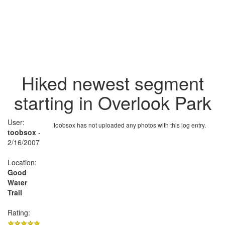
Hiked newest segment
starting in Overlook Park
User:
toobsox has not uploaded any photos with this log entry.
toobsox
-
2/16/2007
Location:
Good
Water
Trail
Rating: