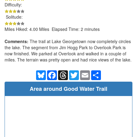
Difficulty:
Solitude:
Miles Hiked: 4.00 Miles Elapsed Time: 2 minutes
Comments:
The trail at Lake Georgetown now completely circles
the lake. The segment from Jim Hogg Park to Overlook Park is
now finished. We parked at Overlook and walked in a couple of
miles. The terrain was pretty open and had nice views of the lake.
Bluesky
Facebook
Threads
Twitter
Email
Share
Area around Good Water Trail