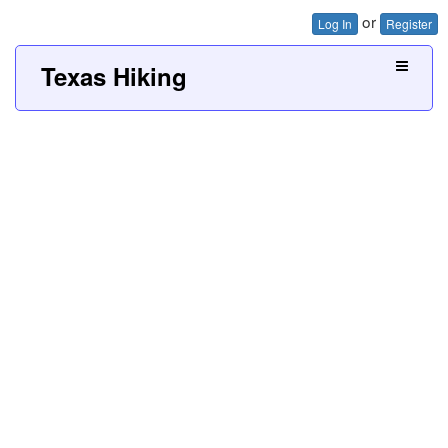
or
Log In
Register
Texas Hiking