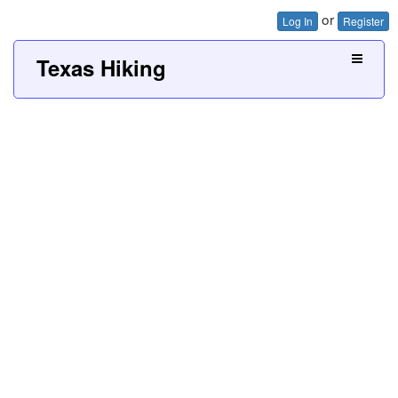
or
Log In
Register
Texas Hiking