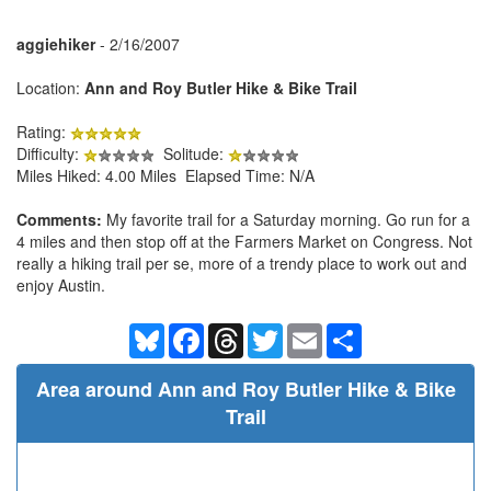
aggiehiker
- 2/16/2007
Location:
Ann and Roy Butler Hike & Bike Trail
Rating:
Difficulty:
Solitude:
Miles Hiked: 4.00 Miles Elapsed Time: N/A
Comments:
My favorite trail for a Saturday morning. Go run for a
4 miles and then stop off at the Farmers Market on Congress. Not
really a hiking trail per se, more of a trendy place to work out and
enjoy Austin.
Bluesky
Facebook
Threads
Twitter
Email
Share
Area around Ann and Roy Butler Hike & Bike
Trail