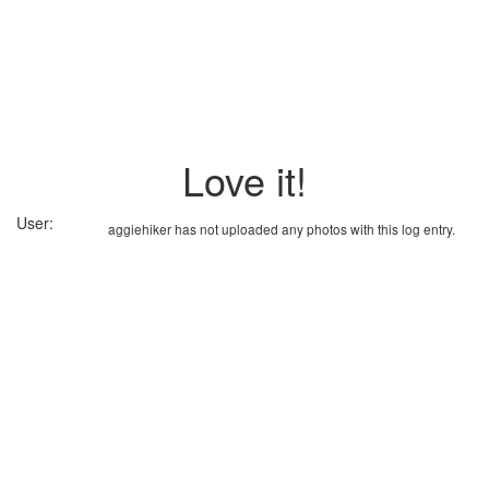
Love it!
User:
aggiehiker has not uploaded any photos with this log entry.