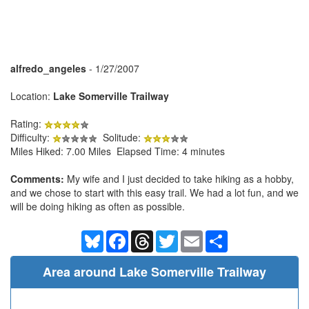
alfredo_angeles
- 1/27/2007
Location:
Lake Somerville Trailway
Rating:
Difficulty:
Solitude:
Miles Hiked: 7.00 Miles Elapsed Time: 4 minutes
Comments:
My wife and I just decided to take hiking as a hobby,
and we chose to start with this easy trail. We had a lot fun, and we
will be doing hiking as often as possible.
Bluesky
Facebook
Threads
Twitter
Email
Share
Area around Lake Somerville Trailway