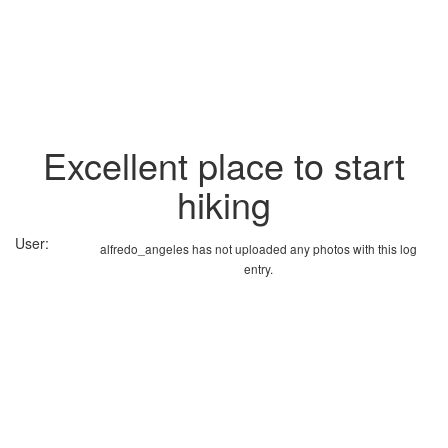
Excellent place to start
hiking
User:
alfredo_angeles has not uploaded any photos with this log
entry.