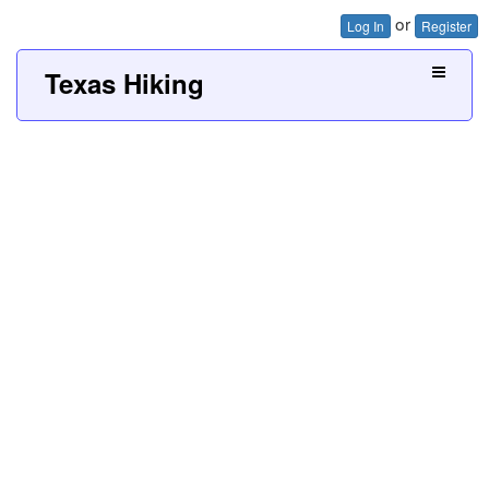
or
Log In
Register
Texas Hiking