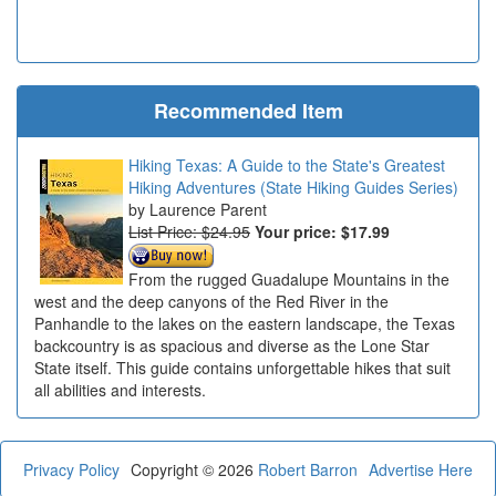
Recommended Item
Hiking Texas: A Guide to the State's Greatest
Hiking Adventures (State Hiking Guides Series)
Laurence Parent
List Price: $24.95
Your price:
$17.99
From the rugged Guadalupe Mountains in the
west and the deep canyons of the Red River in the
Panhandle to the lakes on the eastern landscape, the Texas
backcountry is as spacious and diverse as the Lone Star
State itself. This guide contains unforgettable hikes that suit
all abilities and interests.
Privacy Policy
Copyright © 2026
Robert Barron
Advertise Here