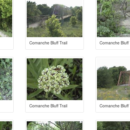
Comanche Bluff Trail
Comanche Bluff T
Comanche Bluff Trail
Comanche Bluff T