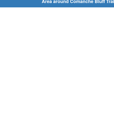
Area around Comanche Bluff Trai