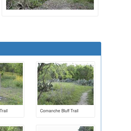
e
rail
Comanche Bluff Trail