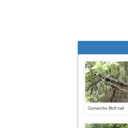
Comanche Bluff trail