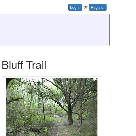
or
Log In
Register
uff Trail