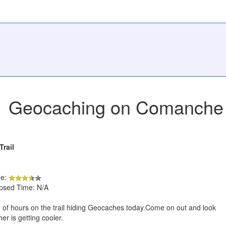
Geocaching on Comanche Bl
rail
de:
apsed Time: N/A
 of hours on the trail hiding Geocaches today.Come on out and look
er is getting cooler.