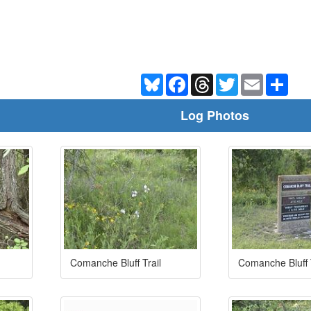
Bluesky
Facebook
Threads
Twitter
Email
Shar
Log Photos
Comanche Bluff Trail
Comanche Bluff T