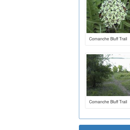
Comanche Bluff Trail
Comanche Bluff Trail