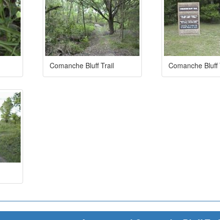
Comanche Bluff Trail
Comanche Bluff T