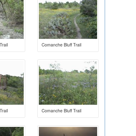
rail
Comanche Bluff Trail
rail
Comanche Bluff Trail