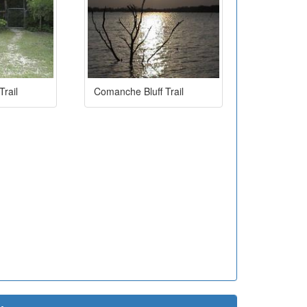
rail
Comanche Bluff Trail