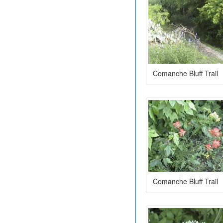
Comanche Bluff Trail
Comanche Bluff Trail