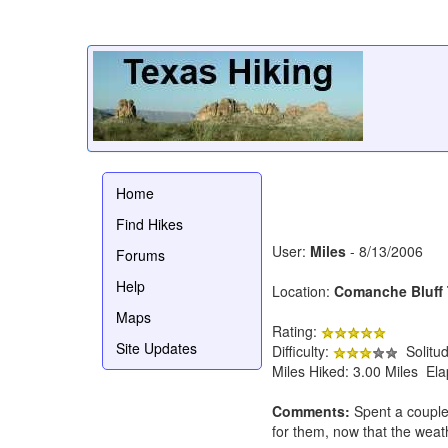
Home
Find Hikes
User:
Miles
- 8/13/2006
Forums
Help
Location:
Comanche Bluff T
Maps
Rating:
Site Updates
Difficulty:
Solitu
Miles Hiked: 3.00 Miles El
Comments:
Spent a couple
for them, now that the weath