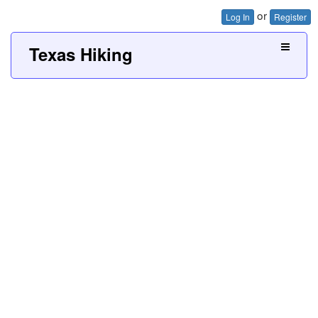
or
Log In
Register
Texas Hiking