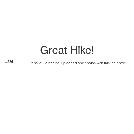
Great Hike!
User:
PenskeFile has not uploaded any photos with this log entry.