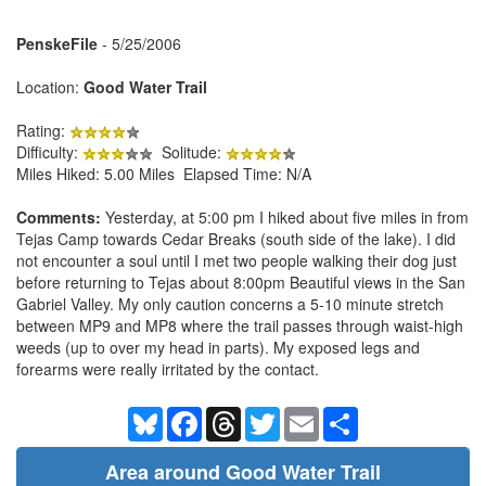
PenskeFile
- 5/25/2006
Location:
Good Water Trail
Rating:
Difficulty:
Solitude:
Miles Hiked: 5.00 Miles Elapsed Time: N/A
Comments:
Yesterday, at 5:00 pm I hiked about five miles in from
Tejas Camp towards Cedar Breaks (south side of the lake). I did
not encounter a soul until I met two people walking their dog just
before returning to Tejas about 8:00pm Beautiful views in the San
Gabriel Valley. My only caution concerns a 5-10 minute stretch
between MP9 and MP8 where the trail passes through waist-high
weeds (up to over my head in parts). My exposed legs and
forearms were really irritated by the contact.
Bluesky
Facebook
Threads
Twitter
Email
Share
Area around Good Water Trail