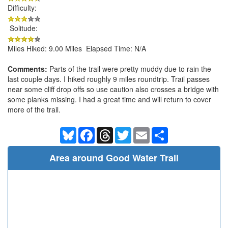
Difficulty:
Solitude:
Miles Hiked: 9.00 Miles Elapsed Time: N/A
Comments:
Parts of the trail were pretty muddy due to rain the
last couple days. I hiked roughly 9 miles roundtrip. Trail passes
near some cliff drop offs so use caution also crosses a bridge with
some planks missing. I had a great time and will return to cover
more of the trail.
Bluesky
Facebook
Threads
Twitter
Email
Share
Area around Good Water Trail