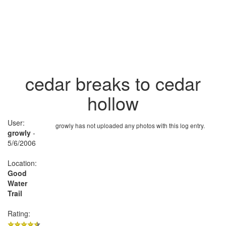
cedar breaks to cedar
hollow
User:
growly has not uploaded any photos with this log entry.
growly
-
5/6/2006
Location:
Good
Water
Trail
Rating: