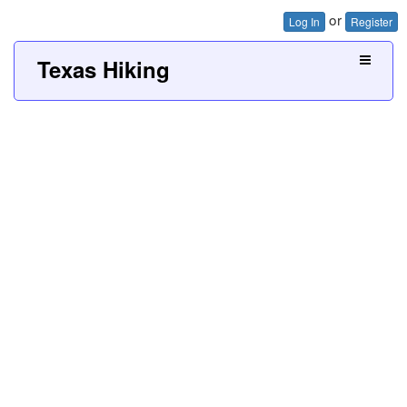
or
Log In
Register
Texas Hiking