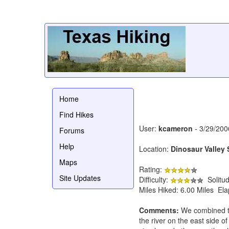
Home
Find Hikes
User:
kcameron
- 3/29/200
Forums
Help
Location:
Dinosaur Valley 
Maps
Rating:
Site Updates
Difficulty:
Solitu
Miles Hiked: 6.00 Miles El
Comments:
We combined th
the river on the east side o