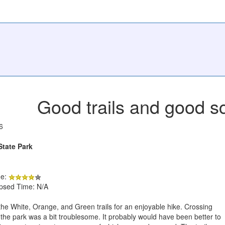
Good trails and good s
6
State Park
de:
apsed Time: N/A
e White, Orange, and Green trails for an enjoyable hike. Crossing
f the park was a bit troublesome. It probably would have been better to