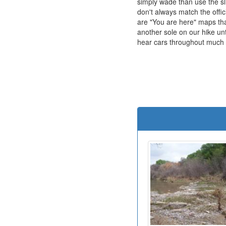
simply wade than use the s
don't always match the offic
are "You are here" maps tha
another sole on our hike un
hear cars throughout much of