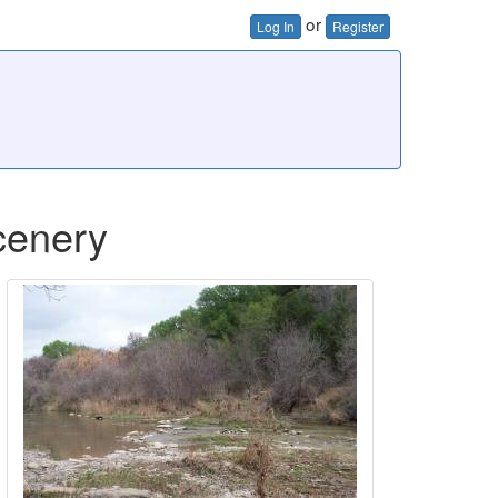
or
Log In
Register
cenery