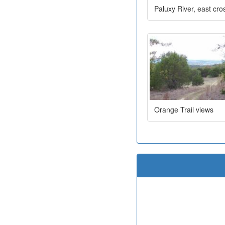
Paluxy River, east cro
Orange Trail views