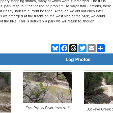
lippery stepping stones, many of which were submerged. The trails
ial park map, but that posed no problem. At major trail junctions, there
t clearly indicate current location. Although we did not encounter
til we emerged at the tracks on the west side of the park, we could
 the hike. This is definitely a park we will return to, though.
Bluesky
Facebook
Threads
Twitter
Email
Shar
Log Photos
East Paluxy River from bluff
Buckeye Creek c