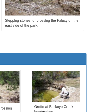
Stepping stones for crossing the Paluxy on the
east side of the park.
e
Grotto at Buckeye Creek
rossing
headwaters