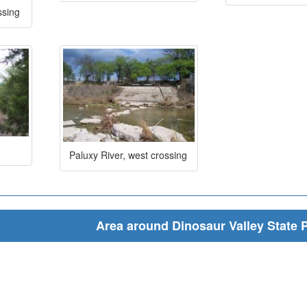
ssing
Paluxy River, west crossing
Area around Dinosaur Valley State 