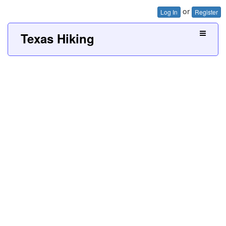
or
Log In
Register
Texas Hiking