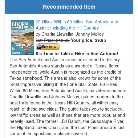
Recommended Item
60 Hikes Within 60 Miles: San Antonio and
Austin: Including the Hill Country
Charlie Llewellin, Johnny Molloy
List Price: $18.95
Your price:
$9.95
It's Time to Take a Hike in San Antonio!
The San Antonio and Austin areas are steeped in history --
San Antonio's Alamo stands as a symbol of Texas' fierce
independence, while Austin is recognized as the cradle of
Texas statehood. This area is also known for some of the
most impressive hiking in the Lone Star State. 60 Hikes
Within 60 Miles: San Antonio and Austin, by veteran authors
Charlie Llewellin and Johnny Molloy, guides readers to the
best trails found in the Texas Hill Country, all within easy
reach of these two cities. The guide takes you to secluded,
low traffic areas as well as those that are more popular and
heavily used. The former LBJ Ranch, the Guadalupe River,
the Highland Lakes Chain, and the Lost Pines area are just
some of the spectacular places covered.