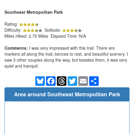
Southeast Metropolitan Park
Rating:
Difficulty:
Solitude:
Miles Hiked: 2.70 Miles Elapsed Time: N/A
Comments:
I was very impressed with this trail. There are
markers all along the trail, bences to rest, and beautiful scenery. I
saw 3 other couples along the way, but besides them, it was very
quiet and tranquil.
Bluesky
Facebook
Threads
Twitter
Email
Share
Area around Southeast Metropolitan Park