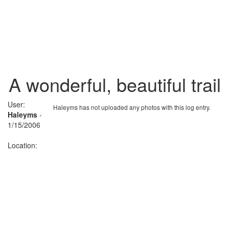
A wonderful, beautiful trail
User:
Haleyms has not uploaded any photos with this log entry.
Haleyms
-
1/15/2006
Location: