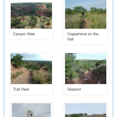
Canyon View
Coppertone on the
trail
Trail View
Descent