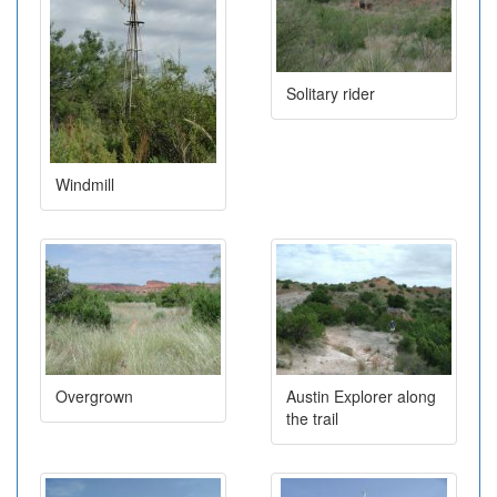
Solitary rider
Windmill
Overgrown
Austin Explorer along
the trail