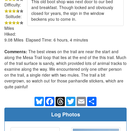
This old boot shop was next door to our bed
Difficulty:
and breakfast. Though locked and obviously
closed for years, the sign in the window
Solitude:
beckens you to come in.
Miles
Hiked:
9.08 Miles Elapsed Time: 6 hours, 4 minutes
Comments:
The best views on the trail are near the start and
along the Mesa Trail loop that lies at the end of the this trail. Much
of the trail surface is sandy, which provided lots of animal tracks to
examine along the way. We encountered only one other person
on the trail, a single rider with two mules. The trail a bit
overgrown, so watch out for those panhandle stickers, which are
quite painful!
Bluesky
Facebook
Threads
Twitter
Email
Share
Log Photos