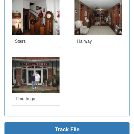
Stairs
Hallway
Time to go
Track File