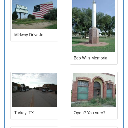
Midway Drive-In
Bob Wills Memorial
Turkey, TX
Open? You sure?