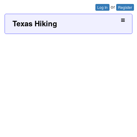
or
Log In
Register
Texas Hiking