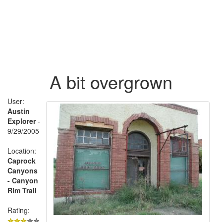
A bit overgrown
User:
Austin
Explorer
-
9/29/2005
Location:
Caprock
Canyons
- Canyon
Rim Trail
Rating: