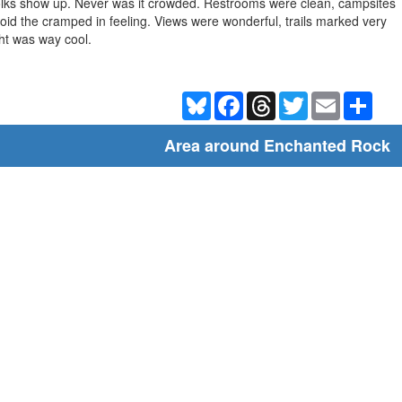
lks show up. Never was it crowded. Restrooms were clean, campsites
oid the cramped in feeling. Views were wonderful, trails marked very
ght was way cool.
Bluesky
Facebook
Threads
Twitter
Email
Shar
Area around Enchanted Rock