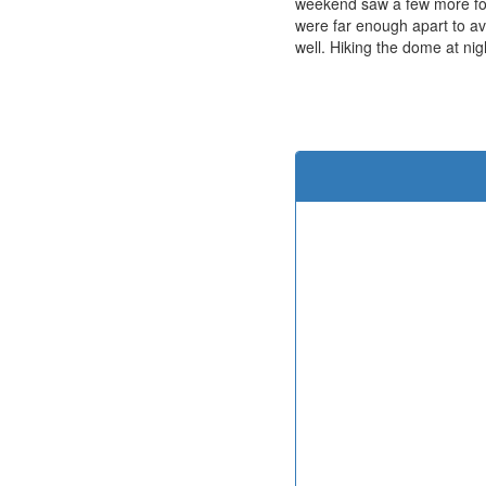
weekend saw a few more fo
were far enough apart to av
well. Hiking the dome at ni