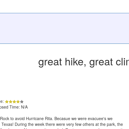
great hike, great cl
de:
apsed Time: N/A
ck to avoid Hurricane Rita. Becasue we were evacuee's we
Texas! During the week there were very few others at the park, the