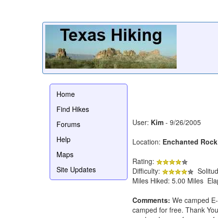
Home
Find Hikes
User:
Kim
- 9/26/2005
Forums
Help
Location:
Enchanted Rock
Maps
Rating:
Site Updates
Difficulty:
Solitu
Miles Hiked: 5.00 Miles El
Comments:
We camped E-Ro
camped for free. Thank You 