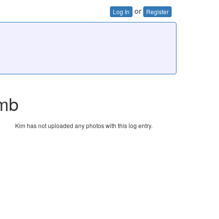
or
Log In
Register
imb
Kim has not uploaded any photos with this log entry.