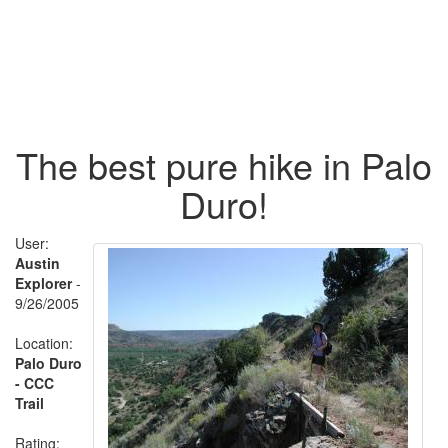
The best pure hike in Palo
Duro!
User:
Austin
Explorer
-
9/26/2005
Location:
Palo Duro
- CCC
Trail
Rating: