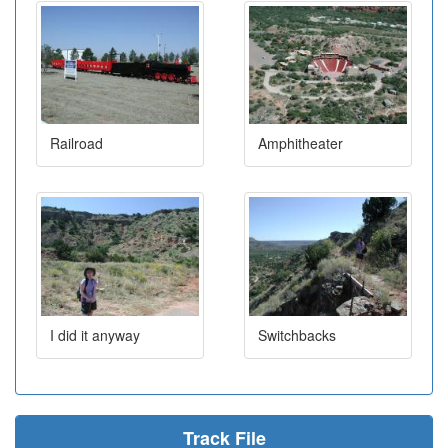
Railroad
Amphitheater
I did it anyway
Switchbacks
Track File