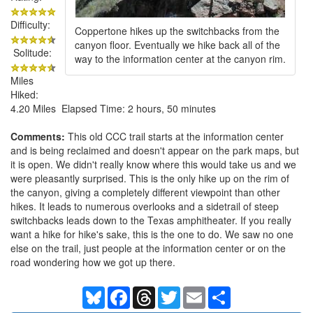
Difficulty:
Coppertone hikes up the switchbacks from the
canyon floor. Eventually we hike back all of the
Solitude:
way to the information center at the canyon rim.
Miles
Hiked:
4.20 Miles Elapsed Time: 2 hours, 50 minutes
Comments:
This old CCC trail starts at the information center
and is being reclaimed and doesn't appear on the park maps, but
it is open. We didn't really know where this would take us and we
were pleasantly surprised. This is the only hike up on the rim of
the canyon, giving a completely different viewpoint than other
hikes. It leads to numerous overlooks and a sidetrail of steep
switchbacks leads down to the Texas amphitheater. If you really
want a hike for hike's sake, this is the one to do. We saw no one
else on the trail, just people at the information center or on the
road wondering how we got up there.
Bluesky
Facebook
Threads
Twitter
Email
Share