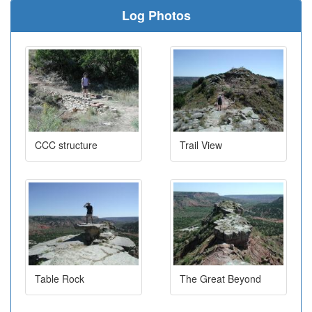
Log Photos
CCC structure
Trail View
Table Rock
The Great Beyond