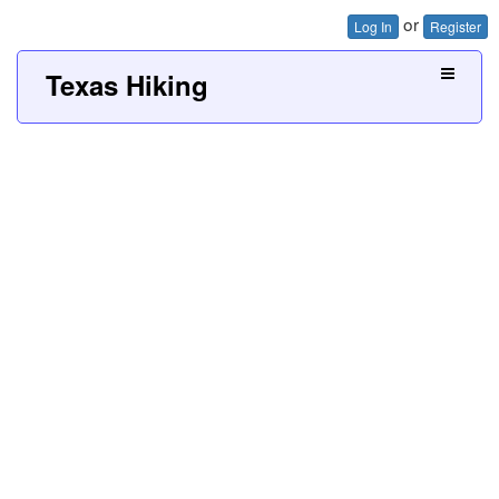
or
Log In
Register
Texas Hiking