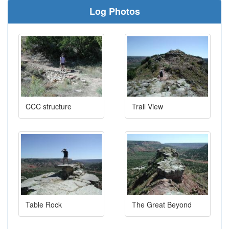
Log Photos
CCC structure
Trail View
Table Rock
The Great Beyond