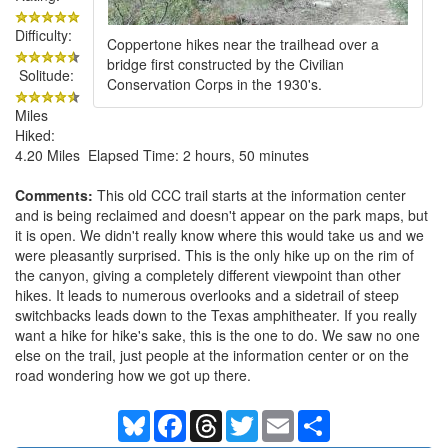
Difficulty:
Coppertone hikes near the trailhead over a
bridge first constructed by the Civilian
Solitude:
Conservation Corps in the 1930's.
Miles
Hiked:
4.20 Miles Elapsed Time: 2 hours, 50 minutes
Comments:
This old CCC trail starts at the information center
and is being reclaimed and doesn't appear on the park maps, but
it is open. We didn't really know where this would take us and we
were pleasantly surprised. This is the only hike up on the rim of
the canyon, giving a completely different viewpoint than other
hikes. It leads to numerous overlooks and a sidetrail of steep
switchbacks leads down to the Texas amphitheater. If you really
want a hike for hike's sake, this is the one to do. We saw no one
else on the trail, just people at the information center or on the
road wondering how we got up there.
Bluesky
Facebook
Threads
Twitter
Email
Share