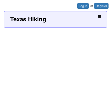
or
Log In
Register
Texas Hiking