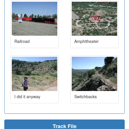
Railroad
Amphitheater
I did it anyway
Switchbacks
Track File