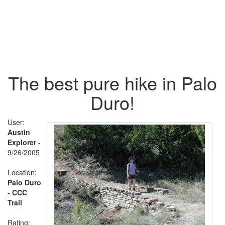
The best pure hike in Palo
Duro!
User:
Austin
Explorer
-
9/26/2005
Location:
Palo Duro
- CCC
Trail
Rating: