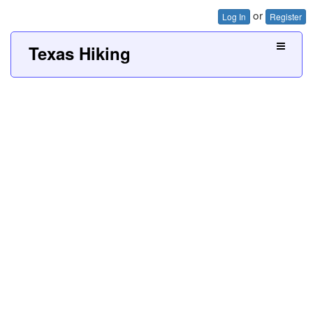
or
Log In
Register
Texas Hiking