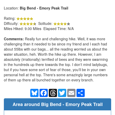
Location:
Big Bend - Emory Peak Trail
Rating:
Difficulty:
Solitude:
Miles Hiked: 9.00 Miles Elapsed Time: N/A
Comments:
Really fun and challenging hike. Well, it was more
challenging than it needed to be since my friend and I each had
about 55lbs with our bags... all the reading worried us about the
water situation, heh. Worth the hike up there. However, I am
absolutely (irrationally) terrified of bees and they were swarming
in the hundreds up there towards the top. I don't mind ladybugs,
but if you have some sort of fear of those, you'll be in your own
personal hell at the top. There's some amazingly large numbers
of them up there all bunched together on every branch.
Bluesky
Facebook
Threads
Twitter
Email
Share
Area around Big Bend - Emory Peak Trail