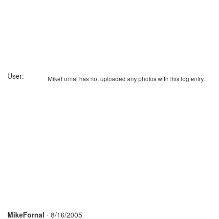
User:
MikeFornal has not uploaded any photos with this log entry.
MikeFornal
- 8/16/2005