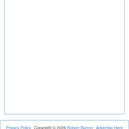
Privacy Policy
Copyright © 2026
Robert Barron
Advertise Here