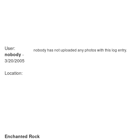
User:
nobody has not uploaded any photos with this log entry.
nobody
-
3/20/2005
Location:
Enchanted Rock