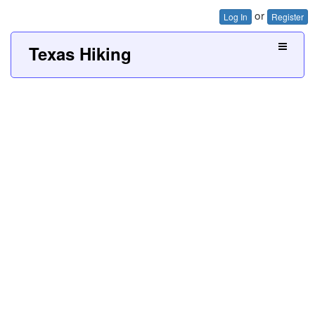
or
Log In
Register
Texas Hiking