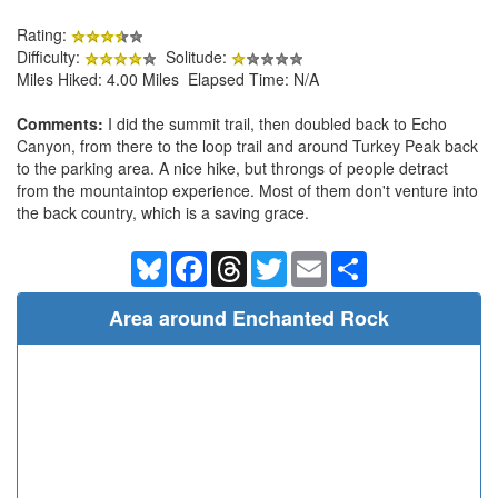
Rating:
Difficulty:
Solitude:
Miles Hiked: 4.00 Miles Elapsed Time: N/A
Comments:
I did the summit trail, then doubled back to Echo
Canyon, from there to the loop trail and around Turkey Peak back
to the parking area. A nice hike, but throngs of people detract
from the mountaintop experience. Most of them don't venture into
the back country, which is a saving grace.
Bluesky
Facebook
Threads
Twitter
Email
Share
Area around Enchanted Rock