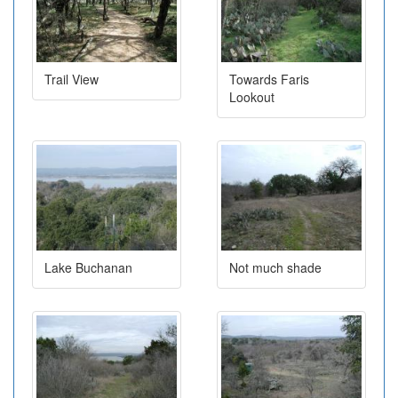
Trail View
Towards Faris
Lookout
Lake Buchanan
Not much shade