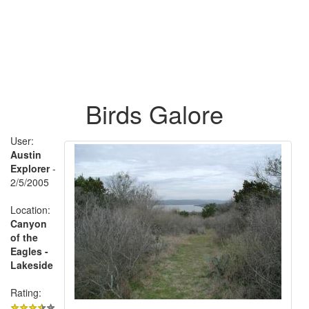
Birds Galore
User:
Austin
Explorer
-
2/5/2005
Location:
Canyon
of the
Eagles -
Lakeside
Rating: