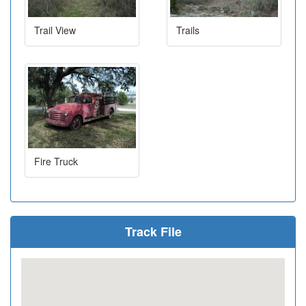
Trail View
Trails
Fire Truck
Track File