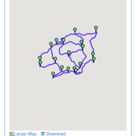
Larger Map
Download