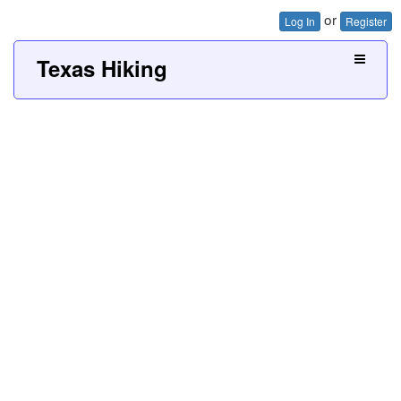
or
Log In
Register
Texas Hiking