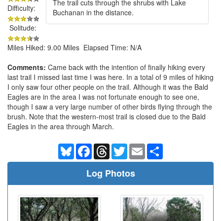
The trail cuts through the shrubs with Lake
Difficulty:
Buchanan in the distance.
Solitude:
Miles Hiked: 9.00 Miles Elapsed Time: N/A
Comments:
Came back with the intention of finally hiking every
last trail I missed last time I was here. In a total of 9 miles of hiking
I only saw four other people on the trail. Although it was the Bald
Eagles are in the area I was not fortunate enough to see one,
though I saw a very large number of other birds flying through the
brush. Note that the western-most trail is closed due to the Bald
Eagles in the area through March.
Bluesky
Facebook
Threads
Twitter
Email
Share
Log Photos