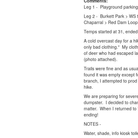
Comments:
Leg 1 - Playground parking
Leg 2 - Burkett Park > WS 
Chaparral > Red Dam Loop 
Temps started at 31, ended
A cold overcast day for a h
only bad clothing." My clo
of deer who had escaped la
(photo attached).
Trails were fine and as usu
found it was empty except fo
branch, I attempted to prod
hike.
We are preparing for severe
dumpster. I decided to chang
matter. When I returned to 
ending!
NOTES -
Water, shade, info kiosk toi