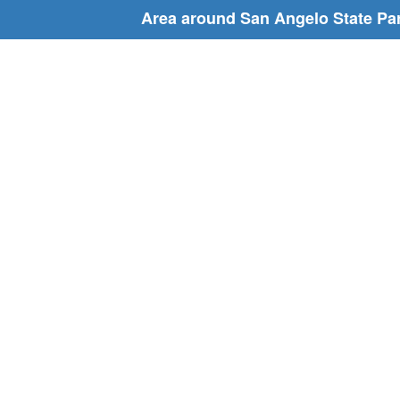
Area around San Angelo State Pa