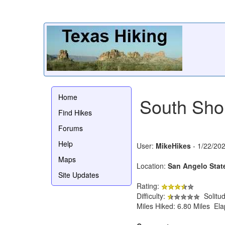
Home
South Shor
Find Hikes
Forums
Help
User:
MikeHikes
- 1/22/20
Maps
Location:
San Angelo Stat
Site Updates
Rating:
Difficulty:
Solitu
Miles Hiked: 6.80 Miles El