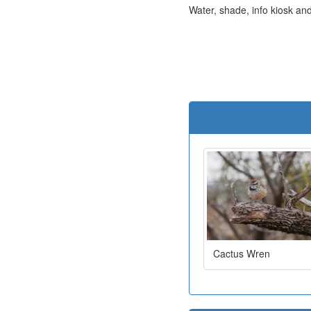
Water, shade, info kiosk and 
Cactus Wren