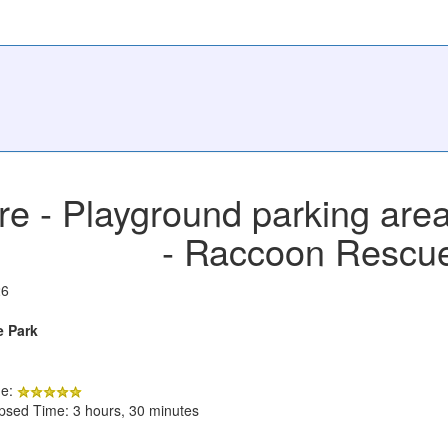
e - Playground parking area
- Raccoon Rescu
26
e Park
de:
apsed Time: 3 hours, 30 minutes