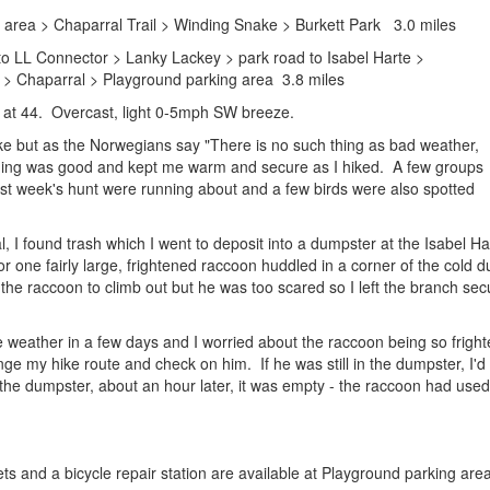
 area > Chaparral Trail > Winding Snake > Burkett Park 3.0 miles
to LL Connector > Lanky Lackey > park road to Isabel Harte >
> Chaparral > Playground parking area 3.8 miles
 at 44. Overcast, light 0-5mph SW breeze.
ike but as the Norwegians say "There is no such thing as bad weather,
thing was good and kept me warm and secure as I hiked. A few groups
st week's hunt were running about and a few birds were also spotted
al, I found trash which I went to deposit into a dumpster at the Isabel
r one fairly large, frightened raccoon huddled in a corner of the cold 
 the raccoon to climb out but he was too scared so I left the branch s
 weather in a few days and I worried about the raccoon being so frighte
e my hike route and check on him. If he was still in the dumpster, I'd a
the dumpster, about an hour later, it was empty - the raccoon had used
lets and a bicycle repair station are available at Playground parking area