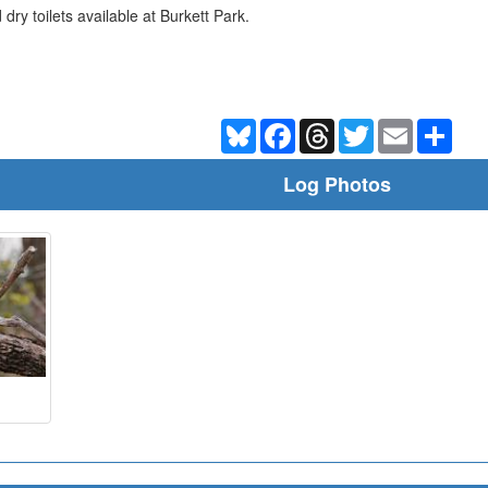
dry toilets available at Burkett Park.
Bluesky
Facebook
Threads
Twitter
Email
Shar
Log Photos