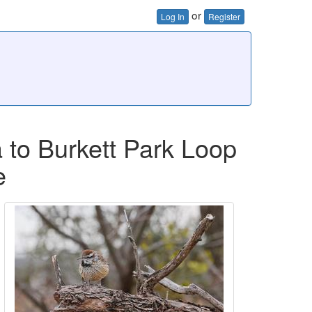
or
Log In
Register
 to Burkett Park Loop
e