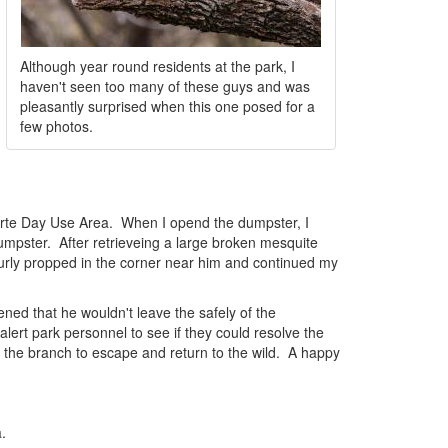
Although year round residents at the park, I
haven't seen too many of these guys and was
pleasantly surprised when this one posed for a
few photos.
 Harte Day Use Area. When I opend the dumpster, I
dumpster. After retrieveing a large broken mesquite
ecurly propped in the corner near him and continued my
ned that he wouldn't leave the safely of the
lert park personnel to see if they could resolve the
 the branch to escape and return to the wild. A happy
.