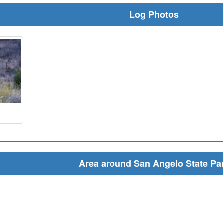
Log Photos
Area around San Angelo State Pa