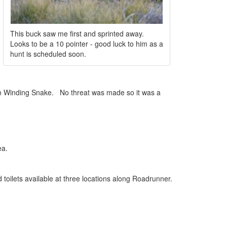
This buck saw me first and sprinted away.
Looks to be a 10 pointer - good luck to him as a
hunt is scheduled soon.
 on Winding Snake. No threat was made so it was a
ea.
oilets available at three locations along Roadrunner.
e