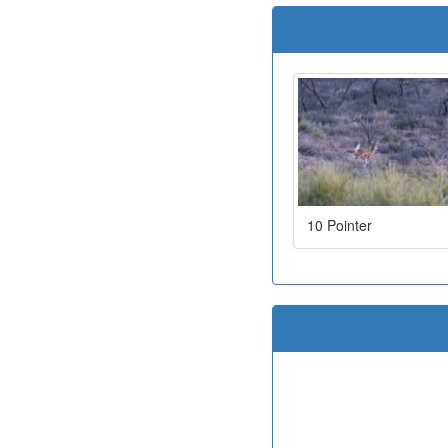
10 Pointer