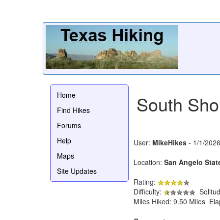
Home
South Shor
Find Hikes
Forums
Help
User:
MikeHikes
- 1/1/202
Maps
Location:
San Angelo Stat
Site Updates
Rating:
Difficulty:
Solitu
Miles Hiked: 9.50 Miles El