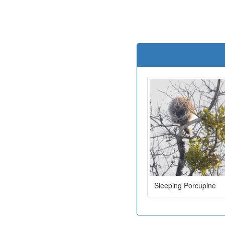
Sleeping Porcupine