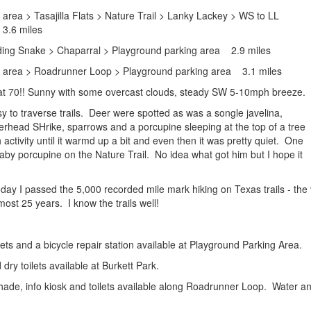
area > Tasajilla Flats > Nature Trail > Lanky Lackey > WS to LL
3.6 miles
ding Snake > Chaparral > Playground parking area 2.9 miles
g area > Roadrunner Loop > Playground parking area 3.1 miles
at 70!! Sunny with some overcast clouds, steady SW 5-10mph breeze.
y to traverse trails. Deer were spotted as was a songle javelina,
head SHrike, sparrows and a porcupine sleeping at the top of a tree
ctivity until it warmd up a bit and even then it was pretty quiet. One
baby porcupine on the Nature Trail. No idea what got him but I hope it
oday I passed the 5,000 recorded mile mark hiking on Texas trails - the
most 25 years. I know the trails well!
ilets and a bicycle repair station available at Playground Parking Area.
dry toilets available at Burkett Park.
shade, info kiosk and toilets available along Roadrunner Loop. Water 