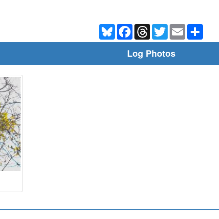
Bluesky
Facebook
Threads
Twitter
Email
Shar
Log Photos