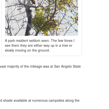
A park resident seldom seen. The few times I
see them they are either way up in a tree or
slowly moving on the ground.
 vast majority of the mileage was at San Angelo State
and shade available at numerous campsites along the