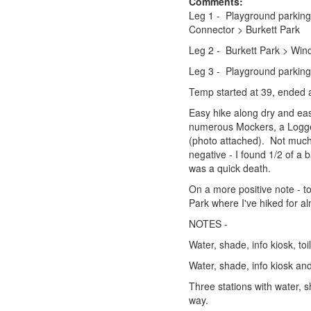
Comments:
Leg 1 - Playground parking 
Connector > Burkett Park 
Leg 2 - Burkett Park > Win
Leg 3 - Playground parkin
Temp started at 39, ended 
Easy hike along dry and eas
numerous Mockers, a Logger
(photo attached). Not much a
negative - I found 1/2 of a 
was a quick death.
On a more positive note - t
Park where I've hiked for al
NOTES -
Water, shade, info kiosk, to
Water, shade, info kiosk and 
Three stations with water, 
way.