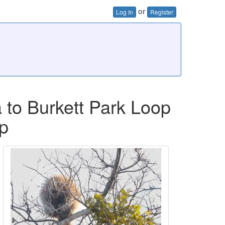
or
Log In
Register
 to Burkett Park Loop
p