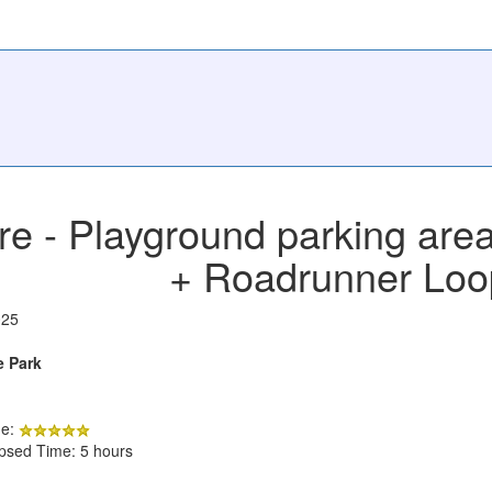
e - Playground parking area
+ Roadrunner Loo
025
e Park
de:
apsed Time: 5 hours