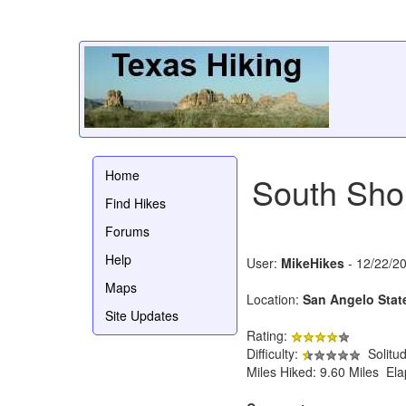
Home
South Shor
Find Hikes
Forums
Help
User:
MikeHikes
- 12/22/2
Maps
Location:
San Angelo Stat
Site Updates
Rating:
Difficulty:
Solitu
Miles Hiked: 9.60 Miles El