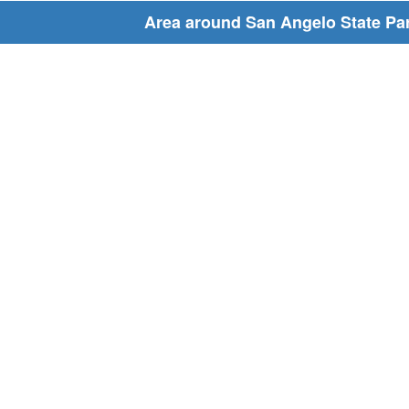
Area around San Angelo State Pa