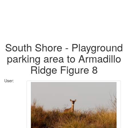
South Shore - Playground
parking area to Armadillo
Ridge Figure 8
User: