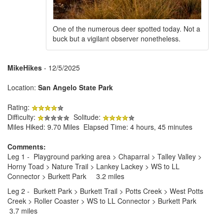
One of the numerous deer spotted today. Not a
buck but a vigilant observer nonetheless.
MikeHikes
- 12/5/2025
Location:
San Angelo State Park
Rating:
Difficulty:
Solitude:
Miles Hiked: 9.70 Miles Elapsed Time: 4 hours, 45 minutes
Comments:
Leg 1 - Playground parking area > Chaparral > Talley Valley >
Horny Toad > Nature Trail > Lankey Lackey > WS to LL
Connector > Burkett Park 3.2 miles
Leg 2 - Burkett Park > Burkett Trail > Potts Creek > West Potts
Creek > Roller Coaster > WS to LL Connector > Burkett Park
3.7 miles