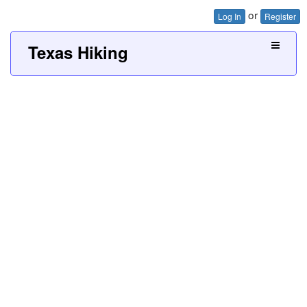
or
Log In
Register
Texas Hiking