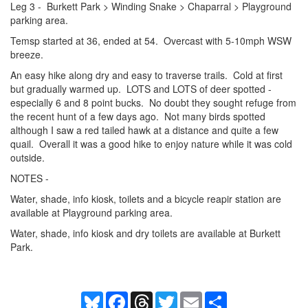
Leg 3 - Burkett Park > Winding Snake > Chaparral > Playground
parking area.
Temsp started at 36, ended at 54. Overcast with 5-10mph WSW
breeze.
An easy hike along dry and easy to traverse trails. Cold at first
but gradually warmed up. LOTS and LOTS of deer spotted -
especially 6 and 8 point bucks. No doubt they sought refuge from
the recent hunt of a few days ago. Not many birds spotted
although I saw a red tailed hawk at a distance and quite a few
quail. Overall it was a good hike to enjoy nature while it was cold
outside.
NOTES -
Water, shade, info kiosk, toilets and a bicycle reapir station are
available at Playground parking area.
Water, shade, info kiosk and dry toilets are available at Burkett
Park.
Bluesky
Facebook
Threads
Twitter
Email
Share