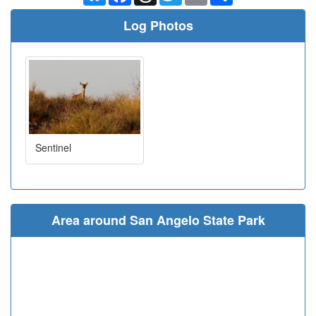
Log Photos
Sentinel
Area around San Angelo State Park