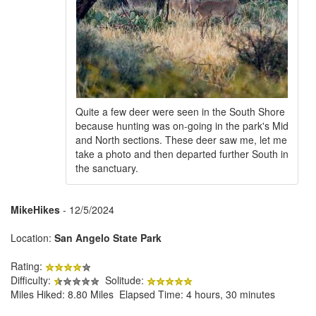
Quite a few deer were seen in the South Shore
because hunting was on-going in the park's Mid
and North sections. These deer saw me, let me
take a photo and then departed further South in
the sanctuary.
MikeHikes
- 12/5/2024
Location:
San Angelo State Park
Rating:
Difficulty:
Solitude:
Miles Hiked: 8.80 Miles Elapsed Time: 4 hours, 30 minutes