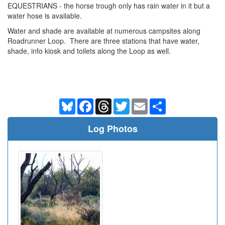
EQUESTRIANS - the horse trough only has rain water in it but a
water hose is available.
Water and shade are available at numerous campsites along
Roadrunner Loop. There are three stations that have water,
shade, info kiosk and toilets along the Loop as well.
Bluesky
Facebook
Threads
Twitter
Email
Share
Log Photos