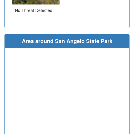
No Threat Detected
Area around San Angelo State Park