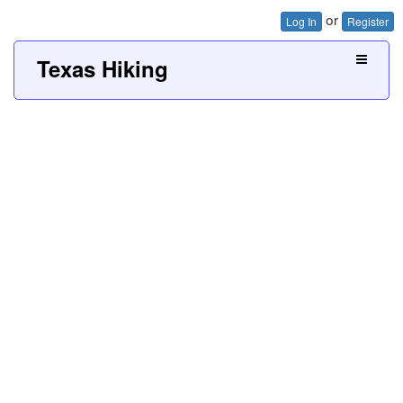
or
Log In
Register
Texas Hiking