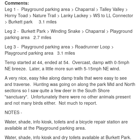
Comments:
Leg 1 - Playground parking area > Chaparral > Talley Valley >
Horny Toad > Nature Trail > Lanky Lackey > WS to LL Connector
> Burkett park 3.1 miles
Leg 2 - Burkett Park > Winding Snake > Chaparral > Playground
parking area 2.7 miles
Leg 3 - Playground parking area > Roadrunner Loop >
Playground parking area 3.1 miles
Temp started at 44, ended at 54. Overcast, damp with 0-5mph
NE breeze. Later, a little more sun with 5-15mph NE wind.
A very nice, easy hike along damp trails that were easy to see
and traverse. Hunting was going on along the park Mid and North
sections so I saw quite a few deer in the South Shore
"sanctuary". Unfortunately there were no other animals present
and not many birds either. Not much to report.
NOTES -
Water, shade, info kiosk, toilets and a bicycle repair station are
available at the Playground parking area.
Water, shade, info kiosk and dry toilets available at Burkett Park.