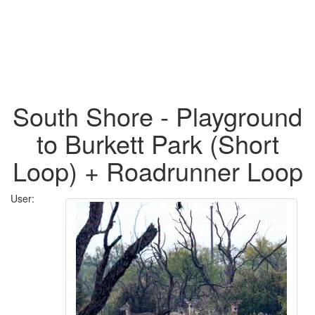
South Shore - Playground
to Burkett Park (Short
Loop) + Roadrunner Loop
User: