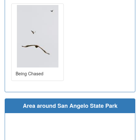
Being Chased
Area around San Angelo State Park