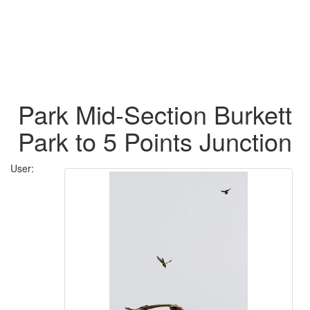
Park Mid-Section Burkett
Park to 5 Points Junction
User: