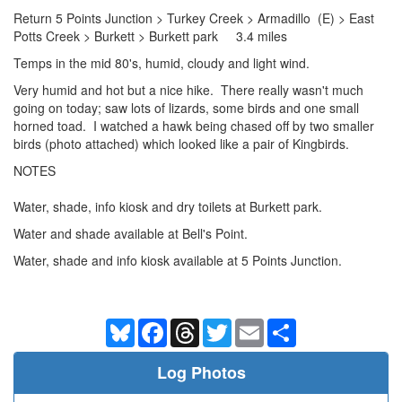
Return 5 Points Junction > Turkey Creek > Armadillo (E) > East
Potts Creek > Burkett > Burkett park 3.4 miles
Temps in the mid 80's, humid, cloudy and light wind.
Very humid and hot but a nice hike. There really wasn't much
going on today; saw lots of lizards, some birds and one small
horned toad. I watched a hawk being chased off by two smaller
birds (photo attached) which looked like a pair of Kingbirds.
NOTES
Water, shade, info kiosk and dry toilets at Burkett park.
Water and shade available at Bell's Point.
Water, shade and info kiosk available at 5 Points Junction.
Bluesky
Facebook
Threads
Twitter
Email
Share
Log Photos