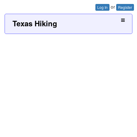
or
Log In
Register
Texas Hiking