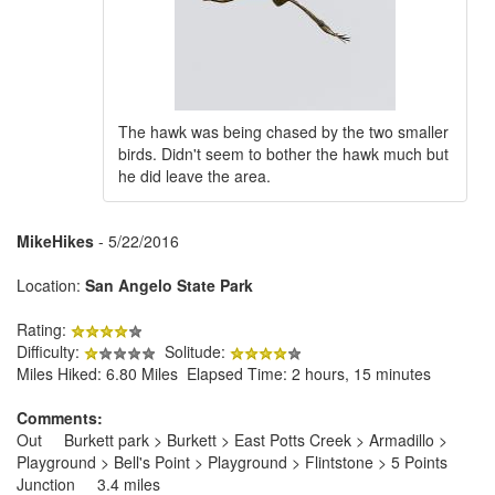
The hawk was being chased by the two smaller
birds. Didn't seem to bother the hawk much but
he did leave the area.
MikeHikes
- 5/22/2016
Location:
San Angelo State Park
Rating:
Difficulty:
Solitude:
Miles Hiked: 6.80 Miles Elapsed Time: 2 hours, 15 minutes
Comments:
Out Burkett park > Burkett > East Potts Creek > Armadillo >
Playground > Bell's Point > Playground > Flintstone > 5 Points
Junction 3.4 miles