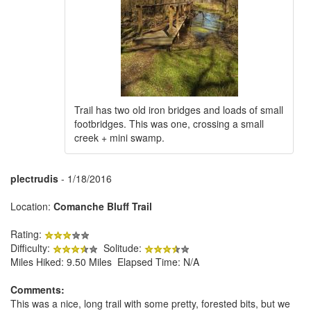
Trail has two old iron bridges and loads of small
footbridges. This was one, crossing a small
creek + mini swamp.
plectrudis
- 1/18/2016
Location:
Comanche Bluff Trail
Rating:
Difficulty:
Solitude:
Miles Hiked: 9.50 Miles Elapsed Time: N/A
Comments:
This was a nice, long trail with some pretty, forested bits, but we