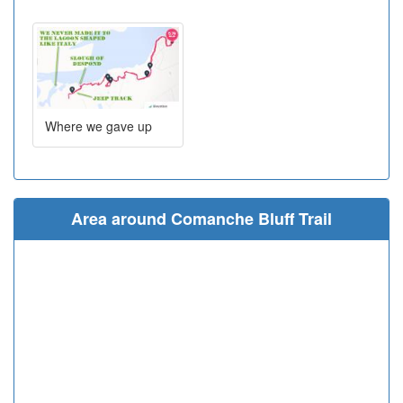
Where we gave up
Area around Comanche Bluff Trail