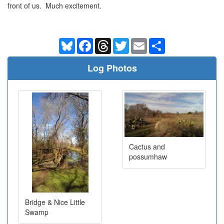
front of us. Much excitement.
Bluesky
Facebook
Threads
Twitter
Email
Share
Log Photos
Cactus and
possumhaw
Bridge & Nice Little
Swamp