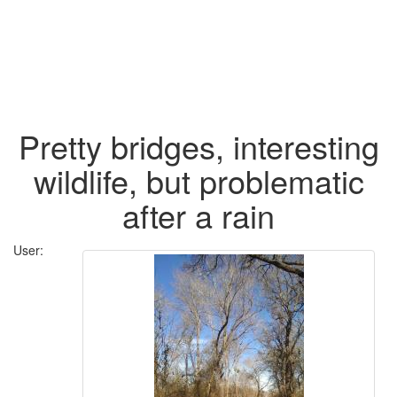
Pretty bridges, interesting
wildlife, but problematic
after a rain
User: