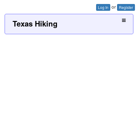
or
Log In
Register
Texas Hiking