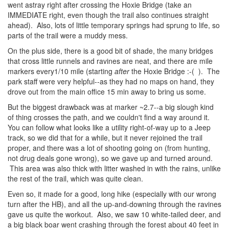
went astray right after crossing the Hoxie Bridge (take an
IMMEDIATE right, even though the trail also continues straight
ahead). Also, lots of little temporary springs had sprung to life, so
parts of the trail were a muddy mess.
On the plus side, there is a good bit of shade, the many bridges
that cross little runnels and ravines are neat, and there are mile
markers every1/10 mile (starting
after
the Hoxie Bridge :-( ). The
park staff were very helpful--as they had no maps on hand, they
drove out from the main office 15 min away to bring us some.
But the biggest drawback was at marker ~2.7--a big slough kind
of thing crosses the path, and we couldn't find a way around it.
You can follow what looks like a utility right-of-way up to a Jeep
track, so we did that for a while, but it never rejoined the trail
proper, and there was a lot of shooting going on (from hunting,
not drug deals gone wrong), so we gave up and turned around.
This area was also thick with litter washed in with the rains, unlike
the rest of the trail, which was quite clean.
Even so, it made for a good, long hike (especially with our wrong
turn after the HB), and all the up-and-downing through the ravines
gave us quite the workout. Also, we saw 10 white-tailed deer, and
a big black boar went crashing through the forest about 40 feet in