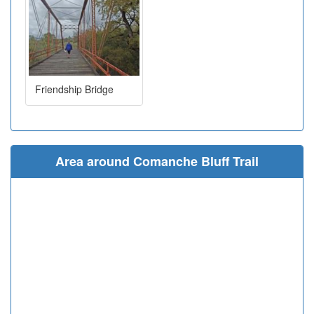
Friendship Bridge
Area around Comanche Bluff Trail