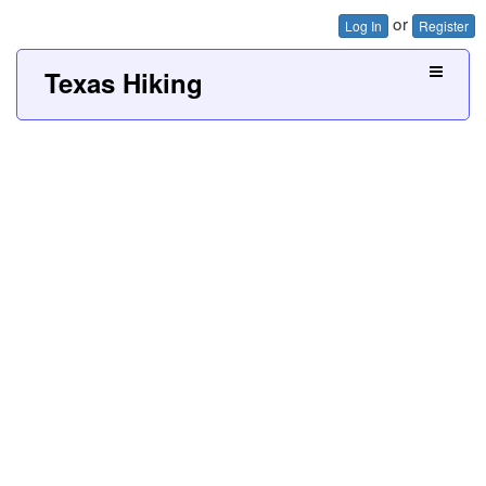
or
Log In
Register
Texas Hiking