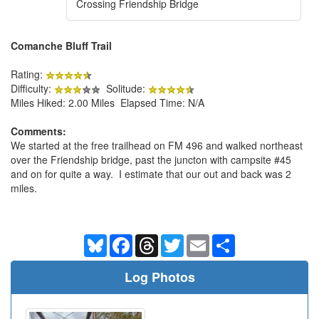
Crossing Friendship Bridge
Comanche Bluff Trail
Rating:
Difficulty:
Solitude:
Miles Hiked: 2.00 Miles Elapsed Time: N/A
Comments:
We started at the free trailhead on FM 496 and walked northeast
over the Friendship bridge, past the juncton with campsite #45
and on for quite a way. I estimate that our out and back was 2
miles.
Bluesky
Facebook
Threads
Twitter
Email
Share
Log Photos