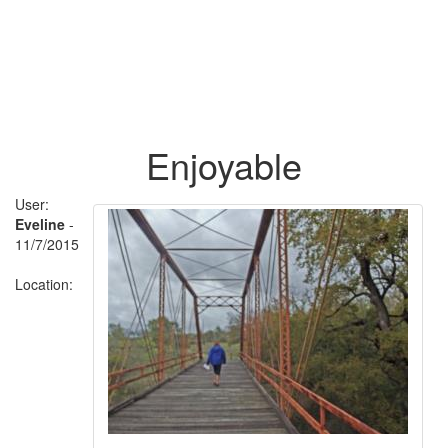
Enjoyable
User:
Eveline
-
11/7/2015
Location: