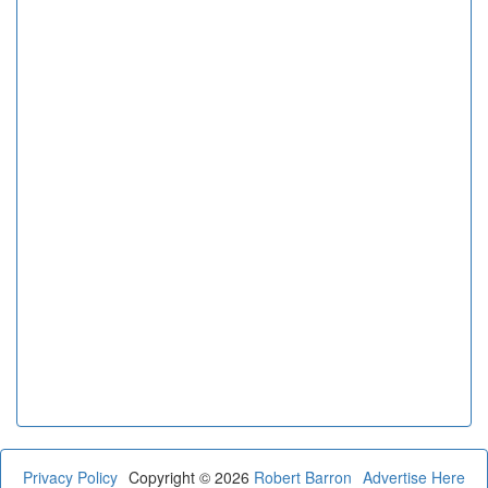
Privacy Policy
Copyright © 2026
Robert Barron
Advertise Here