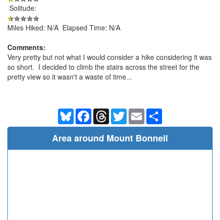
Solitude:
Miles Hiked: N/A Elapsed Time: N/A
Comments:
Very pretty but not what I would consider a hike considering it was
so short. I decided to climb the stairs across the street for the
pretty view so it wasn't a waste of time...
Bluesky
Facebook
Threads
Twitter
Email
Share
Area around Mount Bonnell