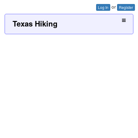
or
Log In
Register
Texas Hiking