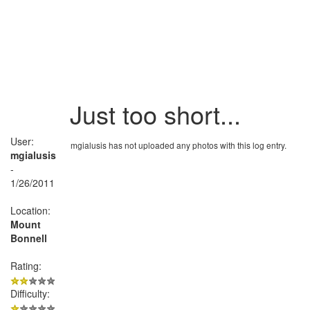
Just too short...
User:
mgialusis has not uploaded any photos with this log entry.
mgialusis
-
1/26/2011
Location:
Mount
Bonnell
Rating:
Difficulty: