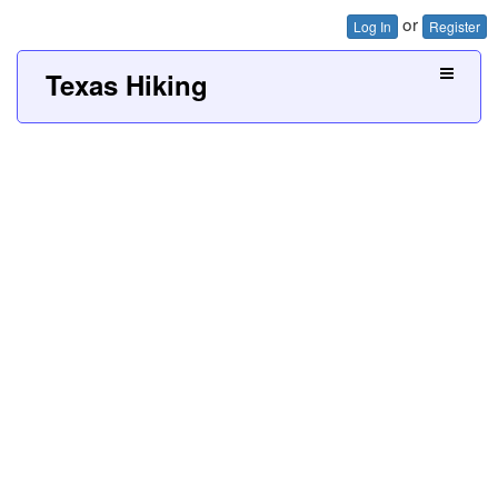
or
Log In
Register
Texas Hiking