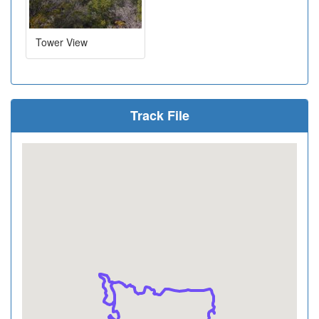
Tower View
Track File