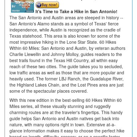
It's Time to Take a Hike in San Antonio!
The San Antonio and Austin areas are steeped in history --
San Antonio's Alamo stands as a symbol of Texas' fierce
independence, while Austin is recognized as the cradle of
Texas statehood. This area is also known for some of the
most impressive hiking in the Lone Star State. 60 Hikes
Within 60 Miles: San Antonio and Austin, by veteran authors
Charlie Llewellin and Johnny Molloy, guides readers to the
best trails found in the Texas Hill Country, all within easy
reach of these two cities. The guide takes you to secluded,
low traffic areas as well as those that are more popular and
heavily used. The former LBJ Ranch, the Guadalupe River,
the Highland Lakes Chain, and the Lost Pines area are just
some of the spectacular places covered.
With this new edition in the best-selling 60 Hikes Within 60
Miles series, all these visually stunning and ruggedly
charming routes are at the traveler's fingertips. This handy
guide helps San Antonio and Austin natives get back into
nature, with many options right in town. Extensive at-a-
glance information makes it easy to choose the perfect hike
based on length, difficulty, scenery, or on a specific factor