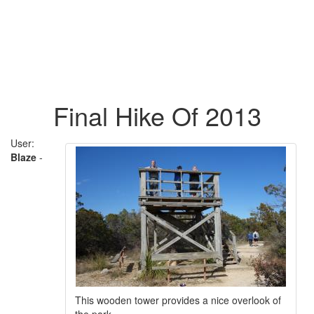
Final Hike Of 2013
User:
Blaze
-
This wooden tower provides a nice overlook of
the park.