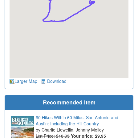
Larger Map
Download
Recommended Item
60 Hikes Within 60 Miles: San Antonio and
Austin: Including the Hill Country
Charlie Llewellin, Johnny Molloy
List Price: $18.95
Your price:
$9.95