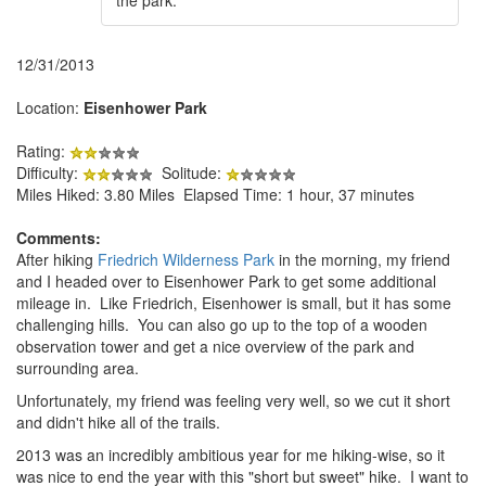
12/31/2013
Location:
Eisenhower Park
Rating:
Difficulty:
Solitude:
Miles Hiked: 3.80 Miles Elapsed Time: 1 hour, 37 minutes
Comments:
After hiking
Friedrich Wilderness Park
in the morning, my friend
and I headed over to Eisenhower Park to get some additional
mileage in. Like Friedrich, Eisenhower is small, but it has some
challenging hills. You can also go up to the top of a wooden
observation tower and get a nice overview of the park and
surrounding area.
Unfortunately, my friend was feeling very well, so we cut it short
and didn't hike all of the trails.
2013 was an incredibly ambitious year for me hiking-wise, so it
was nice to end the year with this "short but sweet" hike. I want to