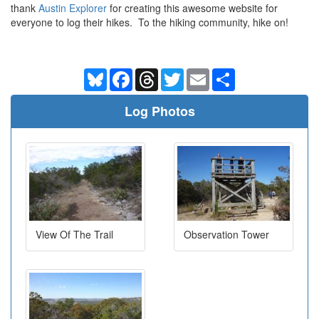
thank
Austin Explorer
for creating this awesome website for
everyone to log their hikes. To the hiking community, hike on!
Bluesky
Facebook
Threads
Twitter
Email
Share
Log Photos
View Of The Trail
Observation Tower