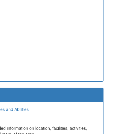
es and Abilities
information on location, facilities, activities,