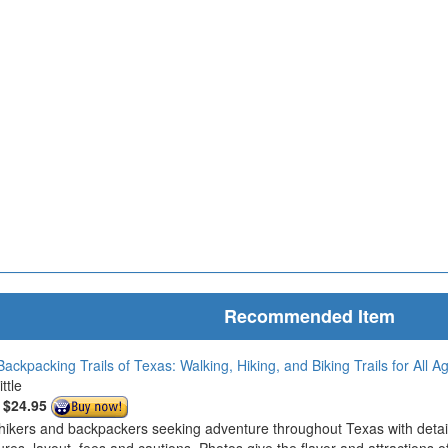
Recommended Item
ackpacking Trails of Texas: Walking, Hiking, and Biking Trails for All Ag
ttle
:
$24.95
hikers and backpackers seeking adventure throughout Texas with detailed 