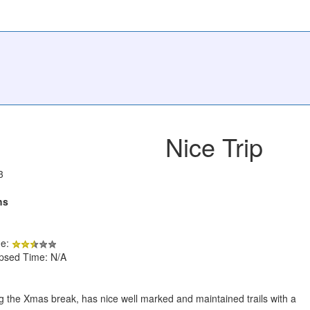
Nice Trip
3
hs
de:
apsed Time: N/A
ing the Xmas break, has nice well marked and maintained trails with a