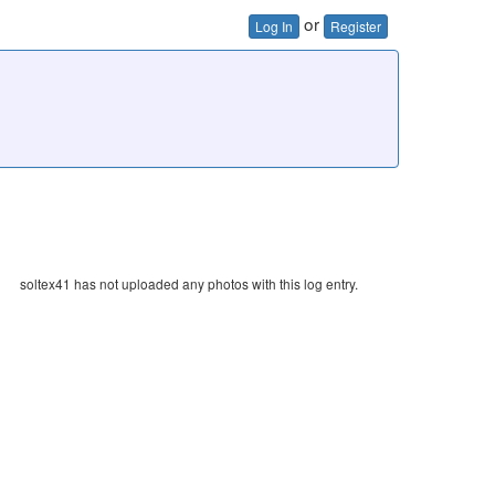
or
Log In
Register
soltex41 has not uploaded any photos with this log entry.