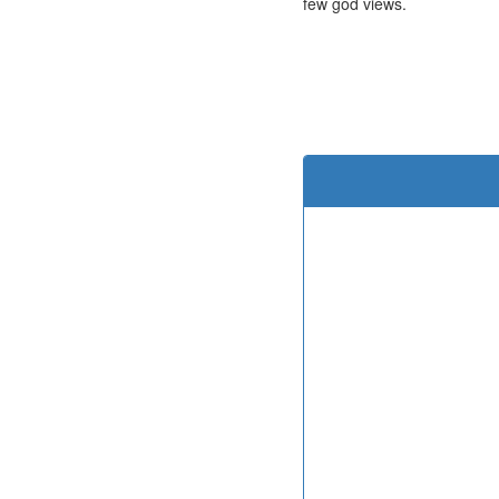
few god views.