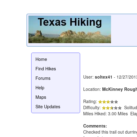
Home
Find Hikes
User:
soltex41
- 12/27/201
Forums
Help
Location:
McKinney Roug
Maps
Rating:
Site Updates
Difficulty:
Solitu
Miles Hiked: 3.00 Miles El
Comments:
Checked this trail out durr