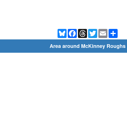
Bluesky
Facebook
Threads
Twitter
Email
Shar
Area around McKinney Roughs