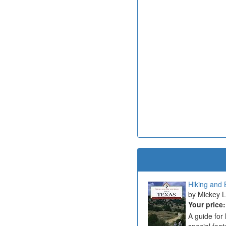
Hiking and B
Mickey Li
Your price
A guide for 