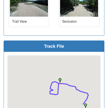
Trail View
Seclusion
Track File