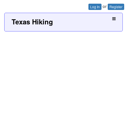
or
Log In
Register
Texas Hiking