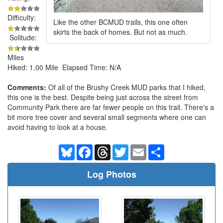
Difficulty:
Like the other BCMUD trails, this one often
skirts the back of homes. But not as much.
Solitude:
Miles
Hiked: 1.00 Mile Elapsed Time: N/A
Comments:
Of all of the Brushy Creek MUD parks that I hiked,
this one is the best. Despite being just across the street from
Community Park there are far fewer people on this trail. There's a
bit more tree cover and several small segments where one can
avoid having to look at a house.
Bluesky
Facebook
Threads
Twitter
Email
Share
Log Photos