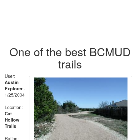
One of the best BCMUD
trails
User:
Austin
Explorer
-
1/25/2004
Location:
Cat
Hollow
Trails
Rating: