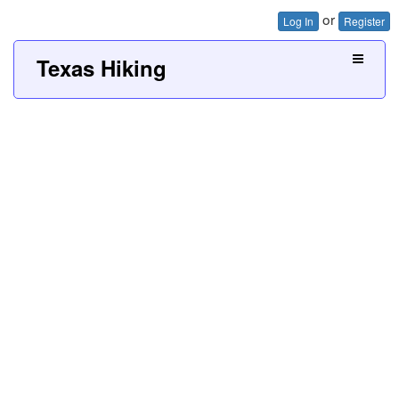
or
Log In
Register
Texas Hiking