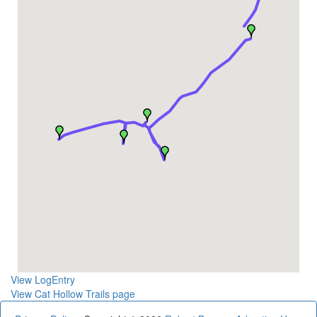
View LogEntry
View Cat Hollow Trails page