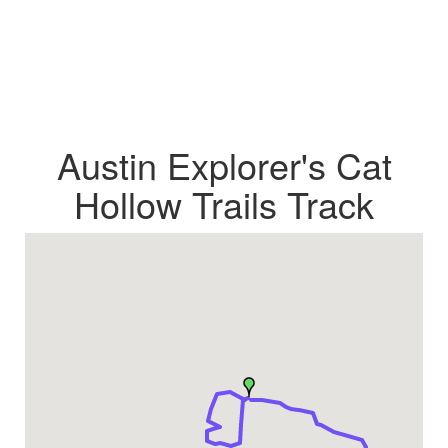
Austin Explorer's Cat
Hollow Trails Track