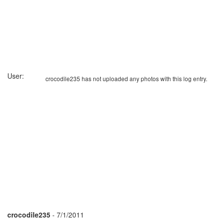
User:
crocodile235 has not uploaded any photos with this log entry.
crocodile235
- 7/1/2011