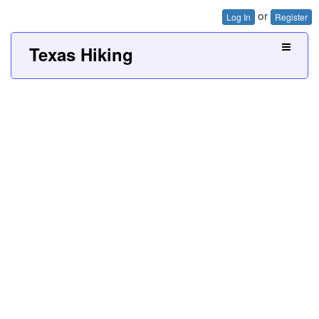
or
Log In
Register
Texas Hiking