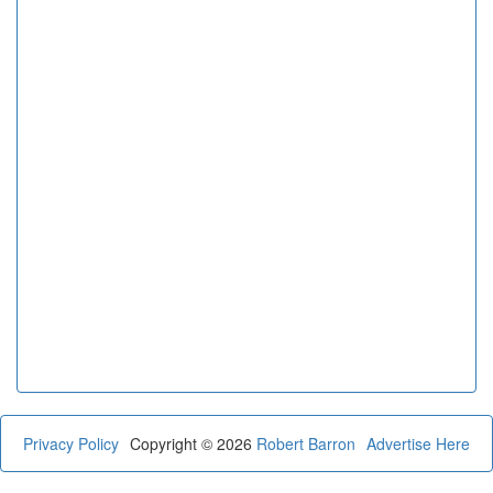
Privacy Policy
Copyright © 2026
Robert Barron
Advertise Here