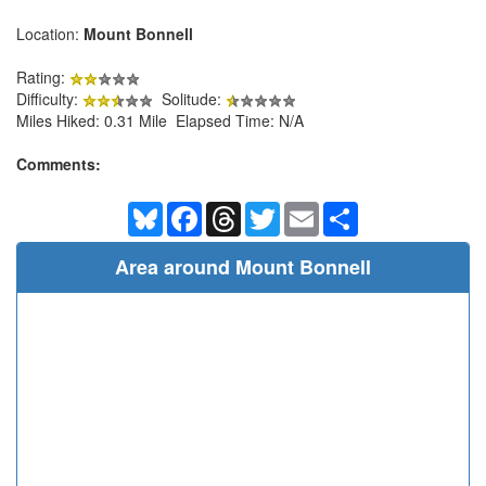
Location:
Mount Bonnell
Rating:
Difficulty:
Solitude:
Miles Hiked: 0.31 Mile Elapsed Time: N/A
Comments:
Bluesky
Facebook
Threads
Twitter
Email
Share
Area around Mount Bonnell