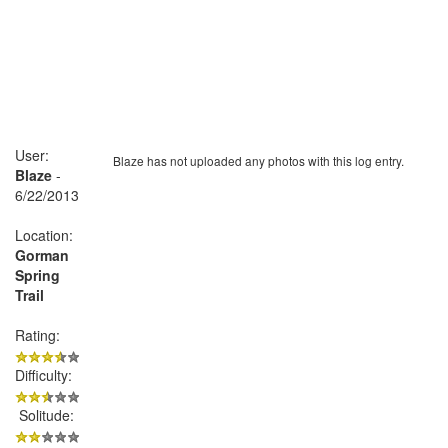
User:
Blaze has not uploaded any photos with this log entry.
Blaze
-
6/22/2013
Location:
Gorman
Spring
Trail
Rating:
Difficulty:
Solitude: