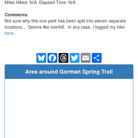
Miles Hiked: N/A Elapsed Time: N/A
Comments:
Not sure why this one park has been split into eleven separate
locations... Seems like overkill. In any case, I logged my hike
here
.
Bluesky
Facebook
Threads
Twitter
Email
Share
Area around Gorman Spring Trail