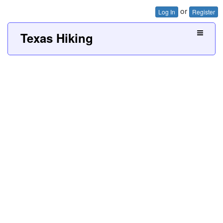
or
Log In
Register
Texas Hiking