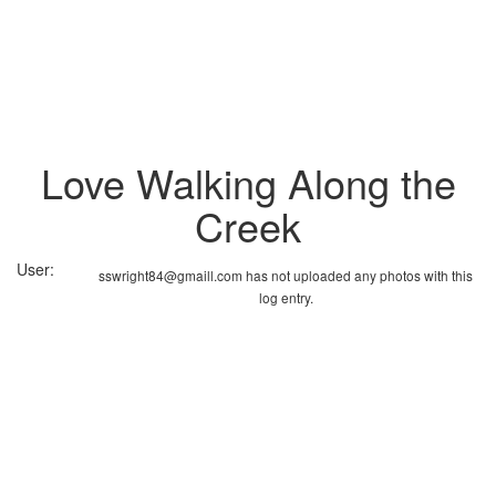
Love Walking Along the
Creek
User:
sswright84@gmaill.com has not uploaded any photos with this
log entry.