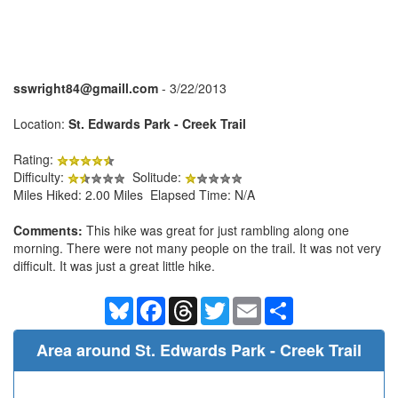
sswright84@gmaill.com
- 3/22/2013
Location:
St. Edwards Park - Creek Trail
Rating:
Difficulty:
Solitude:
Miles Hiked: 2.00 Miles Elapsed Time: N/A
Comments:
This hike was great for just rambling along one
morning. There were not many people on the trail. It was not very
difficult. It was just a great little hike.
Bluesky
Facebook
Threads
Twitter
Email
Share
Area around St. Edwards Park - Creek Trail