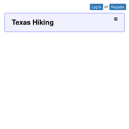
or
Log In
Register
Texas Hiking