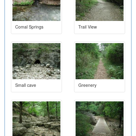
Comal Springs
Trail View
Small cave
Greenery