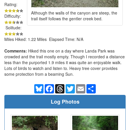
Rating:
Although the walls of the canyon are steep, the
Difficulty:
trail itself follows the gentler creek bed.
Solitude:
Miles Hiked: 1.22 Miles Elapsed Time: N/A
Comments:
Hiked this one on a day where Landa Park was
crowded and the trail mostly empty. Though I recorded a distance
less than the purported 1.9 miles it was quite an enjoyable walk.
Lots of birds to watch and listen to. Heavy tree cover provides
some protection from a beaming Sun.
Bluesky
Facebook
Threads
Twitter
Email
Share
Log Photos