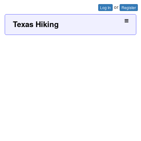
or
Log In
Register
Texas Hiking