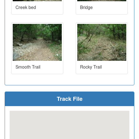
Creek bed
Bridge
Smooth Trail
Rocky Trail
Track File