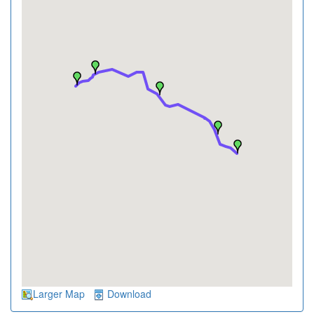
Larger Map
Download