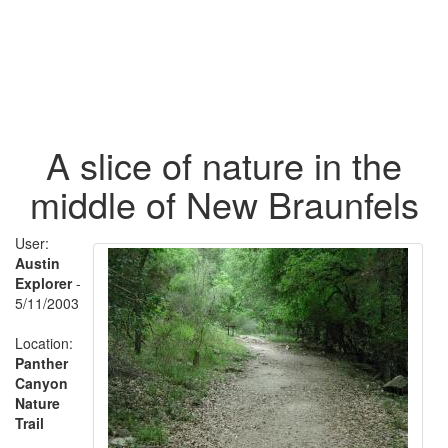
A slice of nature in the
middle of New Braunfels
User:
Austin
Explorer
-
5/11/2003
Location:
Panther
Canyon
Nature
Trail