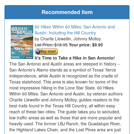
Recommended Item
60 Hikes Within 60 Miles: San Antonio and
Austin: Including the Hill Country
Charlie Llewellin, Johnny Molloy
List Price: $18.95
Your price:
$9.95
It's Time to Take a Hike in San Antonio!
The San Antonio and Austin areas are steeped in history --
San Antonio's Alamo stands as a symbol of Texas' fierce
independence, while Austin is recognized as the cradle of
Texas statehood. This area is also known for some of the
most impressive hiking in the Lone Star State. 60 Hikes
Within 60 Miles: San Antonio and Austin, by veteran authors
Charlie Llewellin and Johnny Molloy, guides readers to the
best trails found in the Texas Hill Country, all within easy
reach of these two cities. The guide takes you to secluded,
low traffic areas as well as those that are more popular and
heavily used. The former LBJ Ranch, the Guadalupe River,
the Highland Lakes Chain, and the Lost Pines area are just