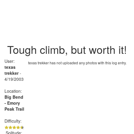
Tough climb, but worth it!
User:
texas trekker has not uploaded any photos with this log entry.
texas
trekker
-
4/19/2003
Location:
Big Bend
- Emory
Peak Trail
Difficulty:
Solitude: