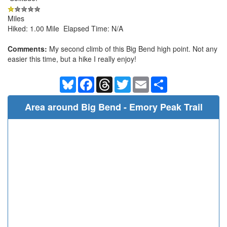
Miles
Hiked: 1.00 Mile Elapsed Time: N/A
Comments:
My second climb of this Big Bend high point. Not any
easier this time, but a hike I really enjoy!
Bluesky
Facebook
Threads
Twitter
Email
Share
Area around Big Bend - Emory Peak Trail