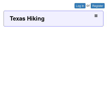
or
Log In
Register
Texas Hiking