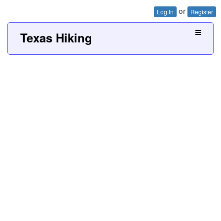
or
Log In
Register
Texas Hiking