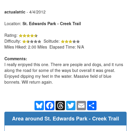
actualattic
- 4/4/2012
Location:
St. Edwards Park - Creek Trail
Rating:
Difficulty:
Solitude:
Miles Hiked: 2.00 Miles Elapsed Time: N/A
Comments:
I really enjoyed this one. There are people and dogs, and it runs
along the road for some of the ways but overall it was great.
Enjoyed dipping my feet in the water. Massive field of blue
bonnets. Will return again.
Bluesky
Facebook
Threads
Twitter
Email
Share
Area around St. Edwards Park - Creek Trail