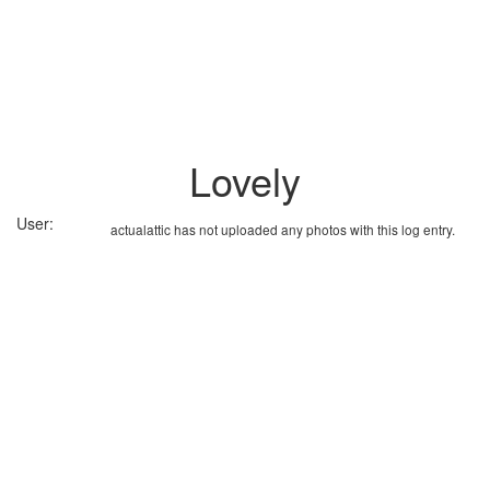
Lovely
User:
actualattic has not uploaded any photos with this log entry.