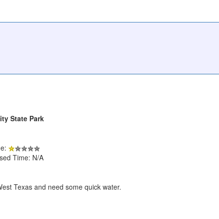
ty State Park
de:
psed Time: N/A
in West Texas and need some quick water.