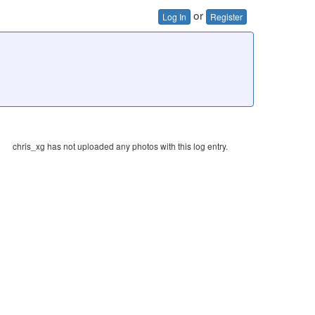
or
Log In
Register
chris_xg has not uploaded any photos with this log entry.