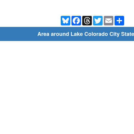
Bluesky
Facebook
Threads
Twitter
Email
Shar
Area around Lake Colorado City Stat