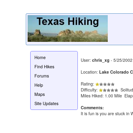
Home
User:
chris_xg
- 5/25/2002
Find Hikes
Location:
Lake Colorado Ci
Forums
Rating:
Help
Difficulty:
Solitu
Maps
Miles Hiked: 1.00 Mile Ela
Site Updates
Comments:
It is fun is you are stuck 