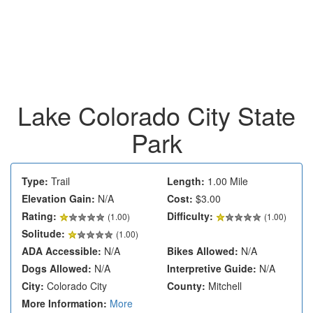
Lake Colorado City State
Park
Type:
Trail
Length:
1.00 Mile
Elevation Gain:
N/A
Cost:
$3.00
Rating:
Difficulty:
(
1.00
)
(1.00)
Solitude:
(1.00)
ADA Accessible:
N/A
Bikes Allowed:
N/A
Dogs Allowed:
N/A
Interpretive Guide:
N/A
City:
Colorado City
County:
Mitchell
More Information:
More