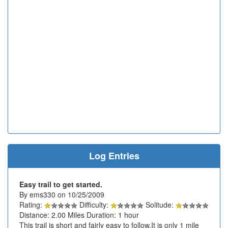
Log Entries
Easy trail to get started.
By ems330 on 10/25/2009
Rating:
Difficulty:
Solitude:
Distance: 2.00 Miles Duration: 1 hour
This trail is short and fairly easy to follow.It is only 1 mile