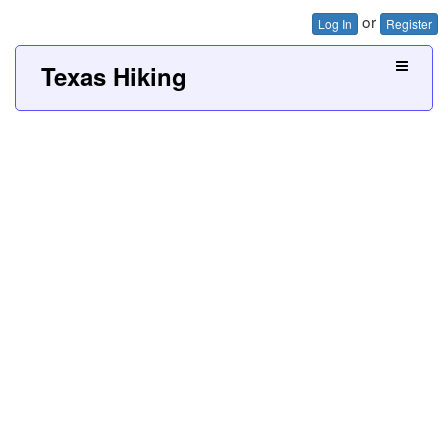
or
Log In
Register
Texas Hiking