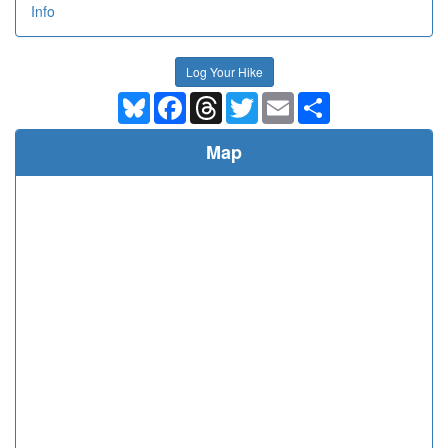
Info
Log Your Hike
Bluesky
Facebook
Threads
Twitter
Email
Share
Map