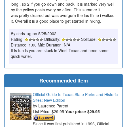
long , so 2 if you go down and back. It is marked very well
by the yellow posts every so often. This summer it
was pretty cleared but was overgorn the las ttime i walked
it. Overall it is a good place to get started in hiking.
By chris_xg on 5/25/2002
Rating:
Difficulty:
Solitude:
Distance: 1.00 Mile Duration: N/A
It is fun is you are stuck in West Texas and need some
quick water.
Recommended Item
Official Guide to Texas State Parks and Historic
Sites: New Edition
Laurence Parent
List Price: $29.95
Your price:
$29.95
Since it was first published in 1996, Official