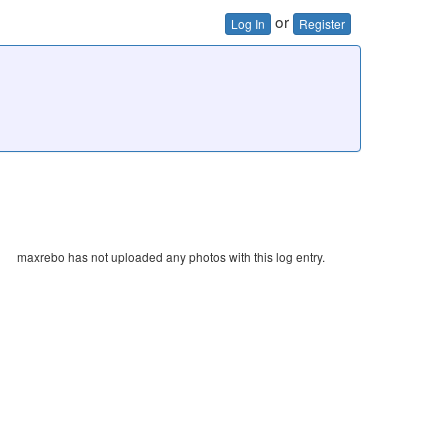
or
Log In
Register
maxrebo has not uploaded any photos with this log entry.