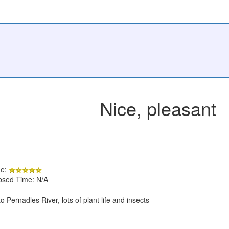
Nice, pleasant
de:
apsed Time: N/A
 Pernadles River, lots of plant life and insects