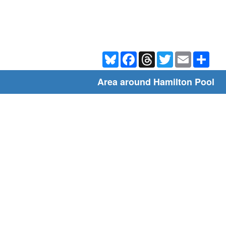
Bluesky
Facebook
Threads
Twitter
Email
Shar
Area around Hamilton Pool