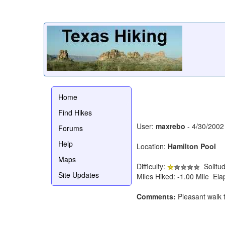
Home
Find Hikes
User:
maxrebo
- 4/30/2002
Forums
Help
Location:
Hamilton Pool
Maps
Difficulty:
Solitu
Site Updates
Miles Hiked: -1.00 Mile El
Comments:
Pleasant walk to