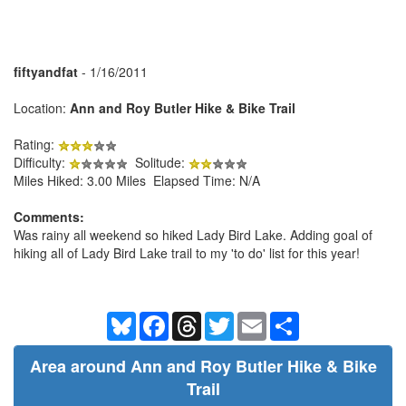
fiftyandfat
- 1/16/2011
Location:
Ann and Roy Butler Hike & Bike Trail
Rating:
Difficulty:
Solitude:
Miles Hiked: 3.00 Miles Elapsed Time: N/A
Comments:
Was rainy all weekend so hiked Lady Bird Lake. Adding goal of
hiking all of Lady Bird Lake trail to my 'to do' list for this year!
Bluesky
Facebook
Threads
Twitter
Email
Share
Area around Ann and Roy Butler Hike & Bike
Trail