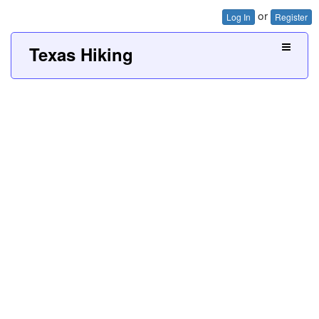
or
Log In
Register
Texas Hiking