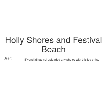
Holly Shores and Festival
Beach
User:
fiftyandfat has not uploaded any photos with this log entry.