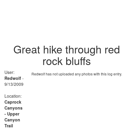
Great hike through red
rock bluffs
User:
Redwolf has not uploaded any photos with this log entry.
Redwolf
-
9/13/2009
Location:
Caprock
Canyons
- Upper
Canyon
Trail