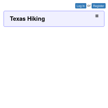
or
Log In
Register
Texas Hiking