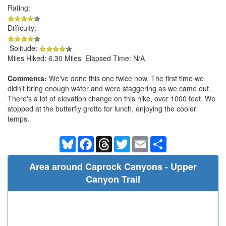
Rating:
Difficulty:
Solitude:
Miles Hiked: 6.30 Miles Elapsed Time: N/A
Comments:
We've done this one twice now. The first time we
didn't bring enough water and were staggering as we came out.
There's a lot of elevation change on this hike, over 1000 feet. We
stopped at the butterfly grotto for lunch, enjoying the cooler
temps.
Bluesky
Facebook
Threads
Twitter
Email
Share
Area around Caprock Canyons - Upper
Canyon Trail