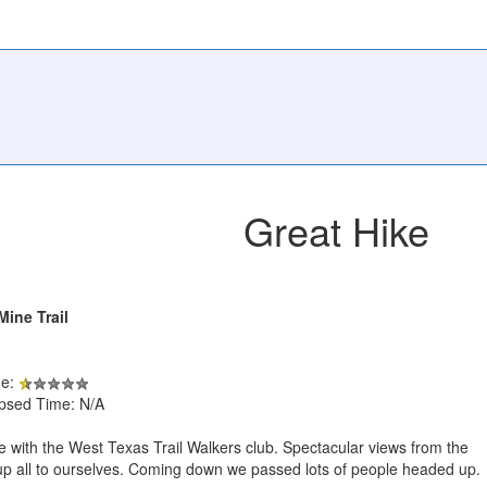
Great Hike
Mine Trail
de:
apsed Time: N/A
e with the West Texas Trail Walkers club. Spectacular views from the
 up all to ourselves. Coming down we passed lots of people headed up.