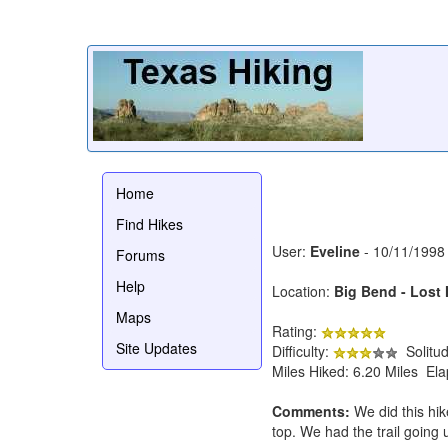
Home
Find Hikes
User:
Eveline
- 10/11/1998
Forums
Help
Location:
Big Bend - Lost 
Maps
Rating:
Site Updates
Difficulty:
Solitu
Miles Hiked: 6.20 Miles El
Comments:
We did this hik
top. We had the trail going