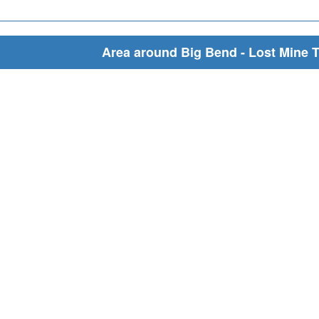
Area around Big Bend - Lost Mine T