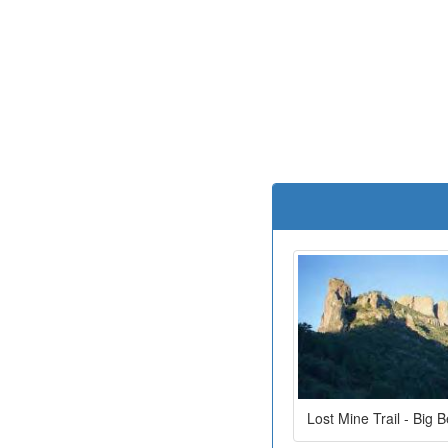
Lost Mine Trail - Big 