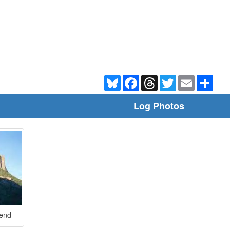
Bluesky
Facebook
Threads
Twitter
Email
Shar
Log Photos
Bend