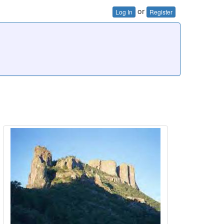
or
Log In
Register