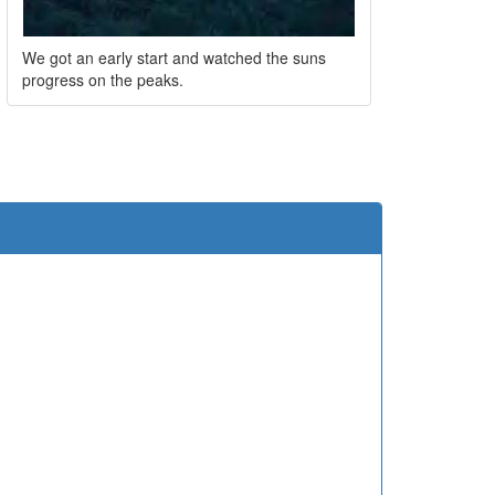
We got an early start and watched the suns
progress on the peaks.
e