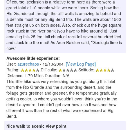
Of course, seclusion is a relative term here as there were a
grand total of 10 people while we were there. Seeing how the
Rio Grande cut through the cliff walls is amazing to behold and
a definite must for any Big Bend trip. The walls are about 1500
feet straight up on both sides. Also, check out the huge square
rock stuck in the river bank (you have to hike around it). Just
amazing this 25 feet tall chunk of rock fell several hundred feet
and stuck into the mud! As Aron Ralston said, "Geologic time is
now."
Awesome little experience!
User:
azurechaos
- 12/13/2004
[View Log Page]
Rating:
Difficulty:
Solitude:
Distance: 1.70 Miles Duration: N/A
This little hike was very refreshing as you go along this inlet
from the Rio Grande and the surrounding desert, and the
foliage gets greener and greener, the temperature gradually
getting cooler, to where you wouldn't even think you're in the
desert anymore. I couldn't get over how lush it was and how
different it was than the rest of what we experienced at Big
Bend.
Nice walk to scenic view point