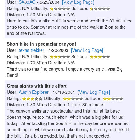
User:
SA68AG
- 5/25/2004
[View Log Page]
Rating: N/A Difficulty:
Solitude:
Distance: 1.50 Miles Duration: N/A
Hard to call this a hike but it is scenic and worth the 30 minutes
or so to do. Somewhat reminds me of the walk in Zion to the
end of the Narrows.
Short hike in spectaclar canyon!
User:
texas trekker
- 4/20/2003
[View Log Page]
Rating: N/A Difficulty:
Solitude:
Distance: 1.70 Miles Duration: N/A
Third visit to this fine canyon. I enjoy it every time I visit Big
Bend!
Great sights with little effort
User:
Austin Explorer
- 10/16/2001
[View Log Page]
Rating:
Difficulty:
Solitude:
Distance: 1.80 Miles Duration: 1 hour, 30 minutes
The canyon walls are spectacular and this trail at its base
doesn't require too much effort, which was a big plus for us
today. After tackling the South Rim the day before we wanted
something on which we could take it easy for a day and this fit
the bill. It's a bit crowded, but that's not unexpected.