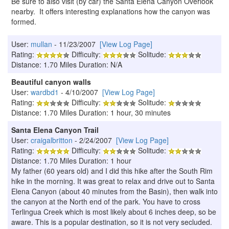
Be sure to also visit (by car) the Santa Elena Canyon Overlook
nearby. It offers interesting explanations how the canyon was
formed.
User:
mullan
- 11/23/2007
[View Log Page]
Rating:
Difficulty:
Solitude:
Distance: 1.70 Miles Duration: N/A
Beautiful canyon walls
User:
wardbd1
- 4/10/2007
[View Log Page]
Rating:
Difficulty:
Solitude:
Distance: 1.70 Miles Duration: 1 hour, 30 minutes
Santa Elena Canyon Trail
User:
craigalbritton
- 2/24/2007
[View Log Page]
Rating:
Difficulty:
Solitude:
Distance: 1.70 Miles Duration: 1 hour
My father (60 years old) and I did this hike after the South Rim
hike in the morning. It was great to relax and drive out to Santa
Elena Canyon (about 40 minutes from the Basin), then walk into
the canyon at the North end of the park. You have to cross
Terlingua Creek which is most likely about 6 inches deep, so be
aware. This is a popular destination, so it is not very secluded.