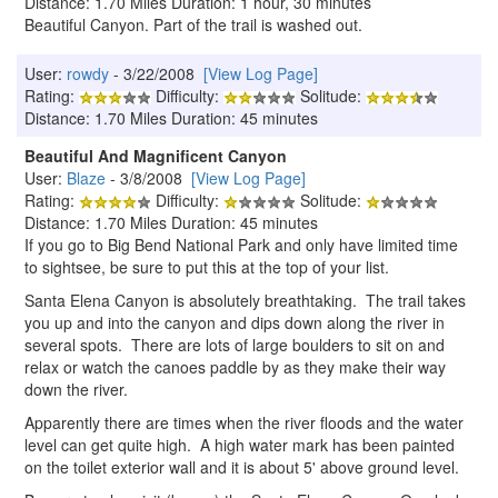
Distance: 1.70 Miles Duration: 1 hour, 30 minutes
Beautiful Canyon. Part of the trail is washed out.
User:
rowdy
- 3/22/2008
[View Log Page]
Rating:
Difficulty:
Solitude:
Distance: 1.70 Miles Duration: 45 minutes
Beautiful And Magnificent Canyon
User:
Blaze
- 3/8/2008
[View Log Page]
Rating:
Difficulty:
Solitude:
Distance: 1.70 Miles Duration: 45 minutes
If you go to Big Bend National Park and only have limited time
to sightsee, be sure to put this at the top of your list.
Santa Elena Canyon is absolutely breathtaking. The trail takes
you up and into the canyon and dips down along the river in
several spots. There are lots of large boulders to sit on and
relax or watch the canoes paddle by as they make their way
down the river.
Apparently there are times when the river floods and the water
level can get quite high. A high water mark has been painted
on the toilet exterior wall and it is about 5' above ground level.