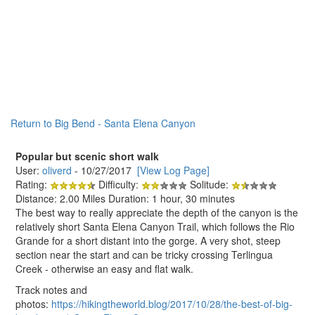
Return to Big Bend - Santa Elena Canyon
Popular but scenic short walk
User:
oliverd
- 10/27/2017
[View Log Page]
Rating:
Difficulty:
Solitude:
Distance: 2.00 Miles Duration: 1 hour, 30 minutes
The best way to really appreciate the depth of the canyon is the
relatively short Santa Elena Canyon Trail, which follows the Rio
Grande for a short distant into the gorge. A very shot, steep
section near the start and can be tricky crossing Terlingua
Creek - otherwise an easy and flat walk.
Track notes and
photos:
https://hikingtheworld.blog/2017/10/28/the-best-of-big-