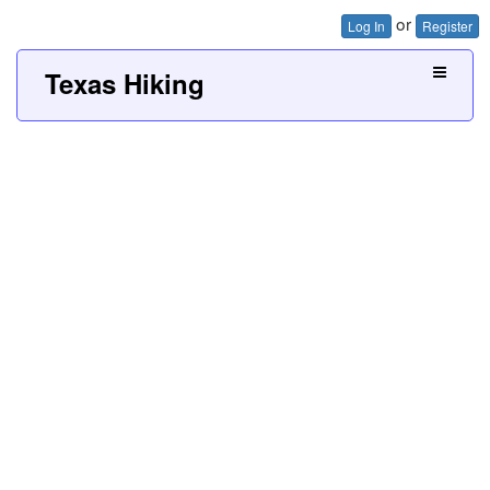
or
Log In
Register
Texas Hiking