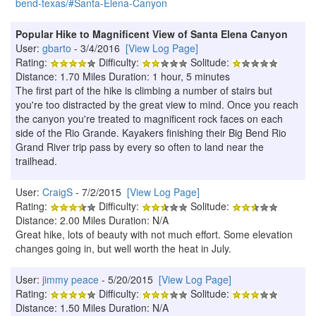
bend-texas/#Santa-Elena-Canyon
Popular Hike to Magnificent View of Santa Elena Canyon
User:
gbarto
- 3/4/2016
[View Log Page]
Rating:
Difficulty:
Solitude:
Distance: 1.70 Miles Duration: 1 hour, 5 minutes
The first part of the hike is climbing a number of stairs but
you're too distracted by the great view to mind. Once you reach
the canyon you're treated to magnificent rock faces on each
side of the Rio Grande. Kayakers finishing their Big Bend Rio
Grand River trip pass by every so often to land near the
trailhead.
User:
CraigS
- 7/2/2015
[View Log Page]
Rating:
Difficulty:
Solitude:
Distance: 2.00 Miles Duration: N/A
Great hike, lots of beauty with not much effort. Some elevation
changes going in, but well worth the heat in July.
User:
jimmy peace
- 5/20/2015
[View Log Page]
Rating:
Difficulty:
Solitude:
Distance: 1.50 Miles Duration: N/A