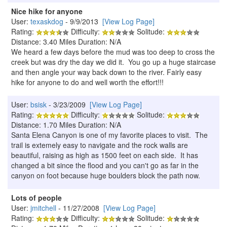
Nice hike for anyone
User:
texaskdog
- 9/9/2013
[View Log Page]
Rating:
Difficulty:
Solitude:
Distance: 3.40 Miles Duration: N/A
We heard a few days before the mud was too deep to cross the
creek but was dry the day we did it. You go up a huge staircase
and then angle your way back down to the river. Fairly easy
hike for anyone to do and well worth the effort!!!
User:
bsisk
- 3/23/2009
[View Log Page]
Rating:
Difficulty:
Solitude:
Distance: 1.70 Miles Duration: N/A
Santa Elena Canyon is one of my favorite places to visit. The
trail is extemely easy to navigate and the rock walls are
beautiful, raising as high as 1500 feet on each side. It has
changed a bit since the flood and you can't go as far in the
canyon on foot because huge boulders block the path now.
Lots of people
User:
jmitchell
- 11/27/2008
[View Log Page]
Rating:
Difficulty:
Solitude: