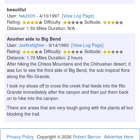
beautiful
User:
fwk2005
- 4/10/1997
[View Log Page]
Rating:
Difficulty:
Solitude:
Distance: 1.50 Miles Duration: N/A
Another side to Big Bend
User:
Joefirefighter
- 9/14/1993
[View Log Page]
Rating:
Difficulty:
Solitude:
Distance: 1.70 Miles Duration: 2 hours
After hiking the Chisos Mountains and the Chihuahan desert, it
was fun to see the third side of Big Bend, the sub-tropical flora
along the Rio Grande.
I took my shoes off to cross the creek that feeds into the Rio
Grande immediately after the canyon and then put them back
on to hike into the canyon.
There are areas that are very tough going with the plants all but
blocking the trail.
Privacy Policy
Copyright © 2026
Robert Barron
Advertise Here