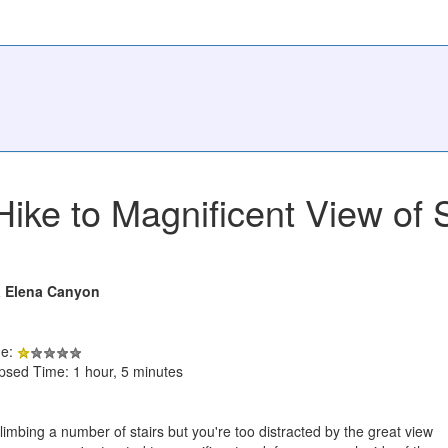
Hike to Magnificent View of
a Elena Canyon
de:
apsed Time: 1 hour, 5 minutes
 climbing a number of stairs but you're too distracted by the great view