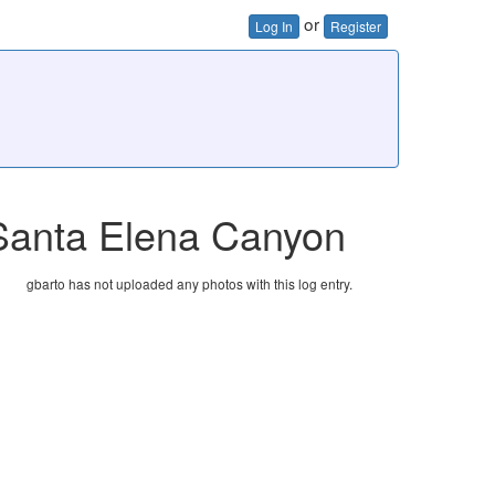
or
Log In
Register
 Santa Elena Canyon
gbarto has not uploaded any photos with this log entry.