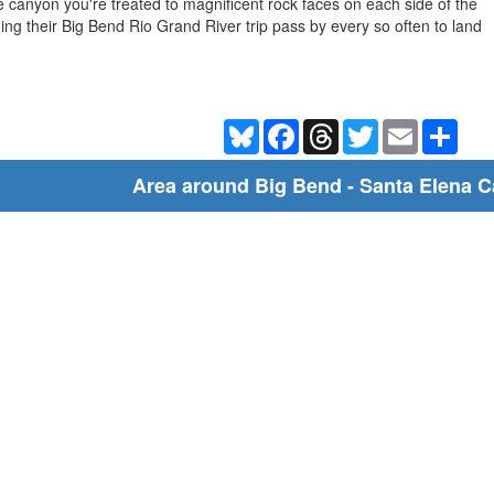
 canyon you're treated to magnificent rock faces on each side of the
ing their Big Bend Rio Grand River trip pass by every so often to land
Bluesky
Facebook
Threads
Twitter
Email
Shar
Area around Big Bend - Santa Elena 