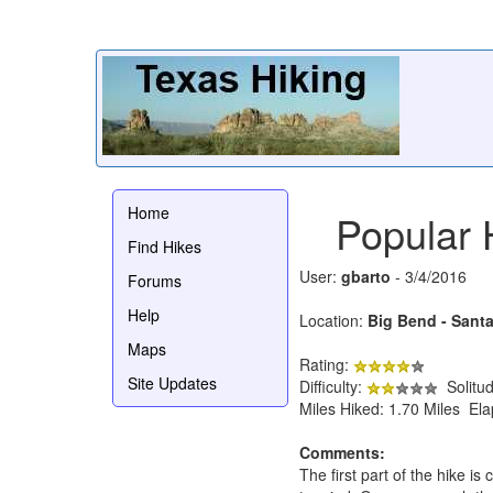
Home
Popular 
Find Hikes
User:
gbarto
- 3/4/2016
Forums
Help
Location:
Big Bend - Sant
Maps
Rating:
Site Updates
Difficulty:
Solitu
Miles Hiked: 1.70 Miles El
Comments:
The first part of the hike is