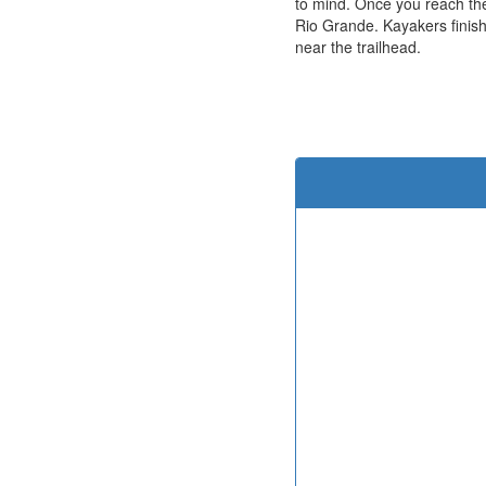
to mind. Once you reach the
Rio Grande. Kayakers finish
near the trailhead.