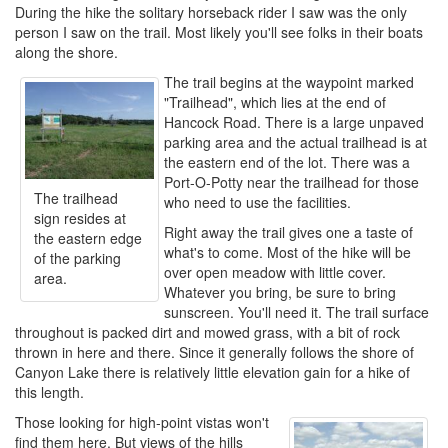
During the hike the solitary horseback rider I saw was the only
person I saw on the trail. Most likely you'll see folks in their boats
along the shore.
The trail begins at the waypoint marked
"Trailhead", which lies at the end of
Hancock Road. There is a large unpaved
parking area and the actual trailhead is at
the eastern end of the lot. There was a
Port-O-Potty near the trailhead for those
The trailhead
who need to use the facilities.
sign resides at
Right away the trail gives one a taste of
the eastern edge
what's to come. Most of the hike will be
of the parking
over open meadow with little cover.
area.
Whatever you bring, be sure to bring
sunscreen. You'll need it. The trail surface
throughout is packed dirt and mowed grass, with a bit of rock
thrown in here and there. Since it generally follows the shore of
Canyon Lake there is relatively little elevation gain for a hike of
this length.
Those looking for high-point vistas won't
find them here. But views of the hills