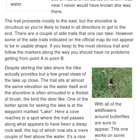
water.
near I never would have known she was
there.
The trail proceeds mostly to the east, but the shoreline is
circuitous so you're likely to head in all directions to get to the
end. There are a couple of side trails that one can take. However
some of the side trails indicated on the official map do not appear
to be in usable shape. If you keep to the most obvious trail and
follow the markers along the way you should have no problems
getting from point A to point B.
Despite skirting the lake shore the hike
actually provides but a few great views of
the lake up close. The trail sits at almost
the same elevation as the water itself and
the shoreline is often shrouded in a thicket
of brush, the kind the deer like. One of the
With all of the
better spots for seeing the lake is at the
wildflowers
waypoint marked "Lake". Here a cove
around butterflies
reaches to a spot where the trail passes
are sure to
along what appears to have been a steep
appear. This one
rock wall, the top of which now sits a mere
works on some
couple of feet above the water. It's a nice