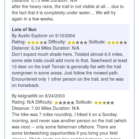
Distance: 0.75 Mile Duration: N/A
after the heavy rains, the trail in not visible at all.... due to
the fact that it is completely under water.... We will try
again in a few weeks.
Lots of Sun
By Austin Explorer on 5/15/2004
Rating:
Difficulty:
Solitude:
Distance: 6.34 Miles Duration: N/A
Don't expect much shade here. Totaled almost 6.5 miles,
some side trails could add more to that. Saw/heard at least
13 deer on the trail! Terrain is generally flat with the trail
overgrown in some areas. Just follow the mowed path.
Encountered only 1 other person on the trail, and he was
on horseback.
By kelgrad99 on 8/24/2003
Rating: N/A Difficulty:
Solitude:
Distance: 7.00 Miles Duration: N/A
The hike was 7 miles roundtrip. I hiked it on a Sunday
morning, and never saw another person on the trail (which
was nice) -- only some fisherman offshore. There are
some birdwatching opportunities if you bring your field