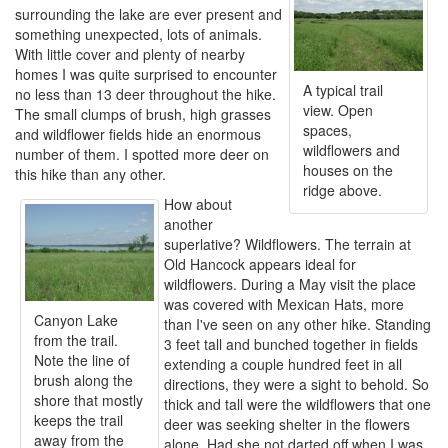
surrounding the lake are ever present and
something unexpected, lots of animals.
With little cover and plenty of nearby
homes I was quite surprised to encounter
A typical trail
no less than 13 deer throughout the hike.
view. Open
The small clumps of brush, high grasses
spaces,
and wildflower fields hide an enormous
wildflowers and
number of them. I spotted more deer on
houses on the
this hike than any other.
ridge above.
How about
another
superlative? Wildflowers. The terrain at
Old Hancock appears ideal for
wildflowers. During a May visit the place
was covered with Mexican Hats, more
Canyon Lake
than I've seen on any other hike. Standing
from the trail.
3 feet tall and bunched together in fields
Note the line of
extending a couple hundred feet in all
brush along the
directions, they were a sight to behold. So
shore that mostly
thick and tall were the wildflowers that one
keeps the trail
deer was seeking shelter in the flowers
away from the
alone. Had she not darted off when I was