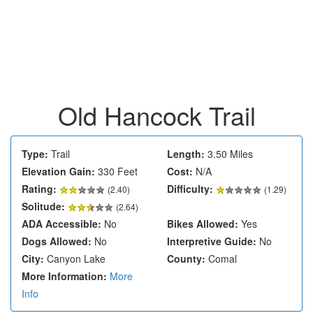
Old Hancock Trail
Type:
Trail
Length:
3.50 Miles
Elevation Gain:
330 Feet
Cost:
N/A
Rating:
Difficulty:
(
2.40
)
(1.29)
Solitude:
(2.64)
ADA Accessible:
No
Bikes Allowed:
Yes
Dogs Allowed:
No
Interpretive Guide:
No
City:
Canyon Lake
County:
Comal
More Information:
More
Info