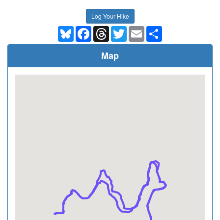
Log Your Hike
Bluesky
Facebook
Threads
Twitter
Email
Share
Map