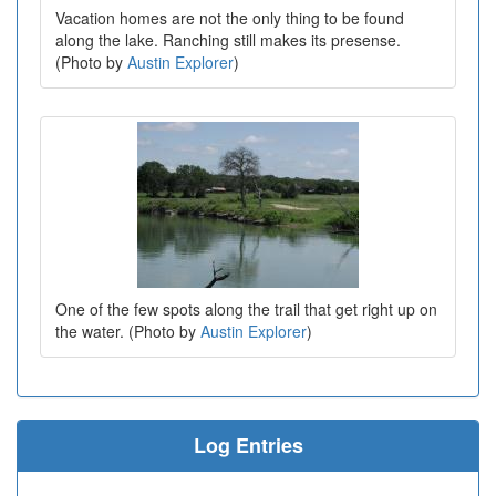
Vacation homes are not the only thing to be found
along the lake. Ranching still makes its presense.
(Photo by
Austin Explorer
)
One of the few spots along the trail that get right up on
the water. (Photo by
Austin Explorer
)
Log Entries