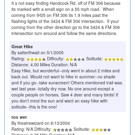
It s not easy finding Handcock Rd. off of FM 306 because
its marked with a small sign on a 55 mph road. When
coming from IH35 on FM 306 its 1.9 miles past the
flashing lights of the 3424 & FM 306 intersection. If your
coming from the other direction go to the 3424 & FM 306
intersection turn around and follow the same directions.
Great Hike
By satterthwait on 5/1/2005
Rating:
Difficulty:
Solitude:
Distance: 4.00 Miles Duration: N/A
Easy Hike, but wonderful--only went in about 2 miles and
back out. Would not want to hike in summer--no shade
and if you go--take sunscreen! Others mentioned trail was
wet last year--totally dry now. No one around except a
couple people on horses. Saw 4 deer and many birds! If
you don't mind the sun and want an easy hike with
solitude--this is the one!
too wet
By theatrewizard on 6/13/2004
Rating: N/A Difficulty:
Solitude: