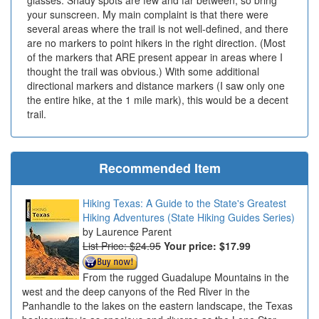
glasses. Shady spots are few and far between, so bring
your sunscreen. My main complaint is that there were
several areas where the trail is not well-defined, and there
are no markers to point hikers in the right direction. (Most
of the markers that ARE present appear in areas where I
thought the trail was obvious.) With some additional
directional markers and distance markers (I saw only one
the entire hike, at the 1 mile mark), this would be a decent
trail.
Recommended Item
Hiking Texas: A Guide to the State's Greatest
Hiking Adventures (State Hiking Guides Series)
Laurence Parent
List Price: $24.95
Your price:
$17.99
From the rugged Guadalupe Mountains in the
west and the deep canyons of the Red River in the
Panhandle to the lakes on the eastern landscape, the Texas