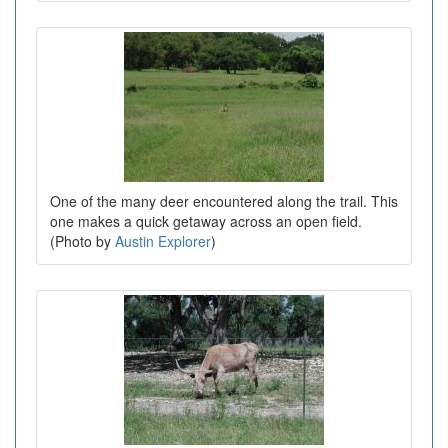
One of the many deer encountered along the trail. This
one makes a quick getaway across an open field.
(Photo by
Austin Explorer
)