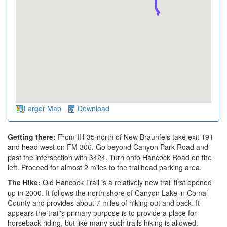
Larger Map
Download
Getting there:
From IH-35 north of New Braunfels take exit 191
and head west on FM 306. Go beyond Canyon Park Road and
past the intersection with 3424. Turn onto Hancock Road on the
left. Proceed for almost 2 miles to the trailhead parking area.
The Hike:
Old Hancock Trail is a relatively new trail first opened
up in 2000. It follows the north shore of Canyon Lake in Comal
County and provides about 7 miles of hiking out and back. It
appears the trail's primary purpose is to provide a place for
horseback riding, but like many such trails hiking is allowed.