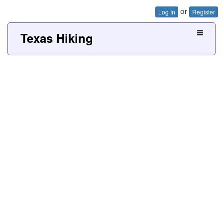
or
Log In
Register
Texas Hiking