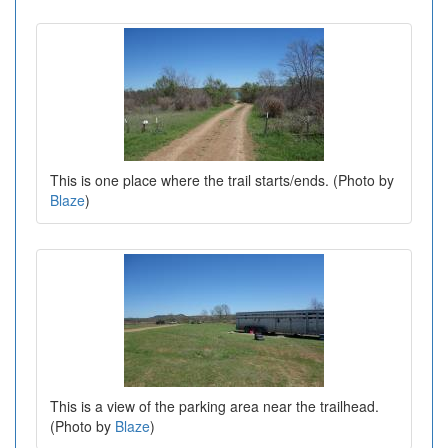
This is one place where the trail starts/ends. (Photo by
Blaze
)
This is a view of the parking area near the trailhead.
(Photo by
Blaze
)