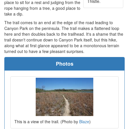
Thistle.
place to sit for a rest and judging from the
rope hanging from a tree, a good place to
take a dip.
The trail comes to an end at the edge of the road leading to
Canyon Park on the peninsula. The trail makes a flattened loop
here and then doubles back to the trailhead. It's a shame that the
trail doesn't continue down to Canyon Park itself, but this hike,
along what at first glance appeared to be a monotonous terrain
turned out to have a few pleasant surprises.
Photos
This is a view of the trail. (Photo by
Blaze
)