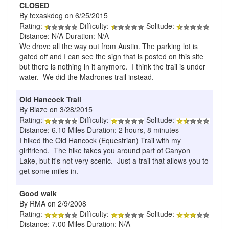
CLOSED
By texaskdog on 6/25/2015
Rating:
Difficulty:
Solitude:
Distance: N/A Duration: N/A
We drove all the way out from Austin. The parking lot is
gated off and I can see the sign that is posted on this site
but there is nothing in it anymore. I think the trail is under
water. We did the Madrones trail instead.
Old Hancock Trail
By Blaze on 3/28/2015
Rating:
Difficulty:
Solitude:
Distance: 6.10 Miles Duration: 2 hours, 8 minutes
I hiked the Old Hancock (Equestrian) Trail with my
girlfriend. The hike takes you around part of Canyon
Lake, but it's not very scenic. Just a trail that allows you to
get some miles in.
Good walk
By RMA on 2/9/2008
Rating:
Difficulty:
Solitude:
Distance: 7.00 Miles Duration: N/A